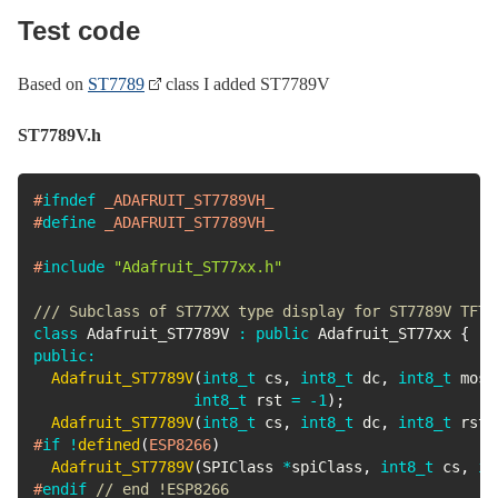
Test code
Based on
ST7789
class I added ST7789V
ST7789V.h
#
ifndef
_ADAFRUIT_ST7789VH_
#
define
_ADAFRUIT_ST7789VH_
#
include
"Adafruit_ST77xx.h"
/// Subclass of ST77XX type display for ST7789V TFT 
class
Adafruit_ST7789V
:
public
Adafruit_ST77xx
{
public
:
Adafruit_ST7789V
(
int8_t
 cs
,
int8_t
 dc
,
int8_t
 mosi
int8_t
 rst 
=
-
1
)
;
Adafruit_ST7789V
(
int8_t
 cs
,
int8_t
 dc
,
int8_t
 rst
)
#
if
!
defined
(
ESP8266
)
Adafruit_ST7789V
(
SPIClass 
*
spiClass
,
int8_t
 cs
,
in
#
endif
// end !ESP8266