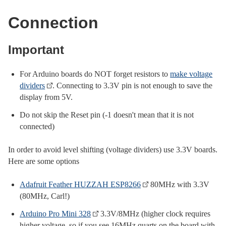
Connection
Important
For Arduino boards do NOT forget resistors to
make voltage
dividers
. Connecting to 3.3V pin is not enough to save the
display from 5V.
Do not skip the Reset pin (-1 doesn't mean that it is not
connected)
In order to avoid level shifting (voltage dividers) use 3.3V boards.
Here are some options
Adafruit Feather HUZZAH ESP8266
80MHz with 3.3V
(80MHz, Carl!)
Arduino Pro Mini 328
3.3V/8MHz (higher clock requires
higher voltage, so if you see 16MHz quarts on the board with