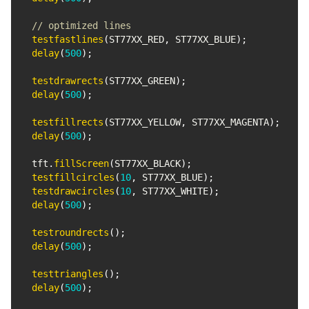
// optimized lines
testfastlines
(
ST77XX_RED
,
 ST77XX_BLUE
)
;
delay
(
500
)
;
testdrawrects
(
ST77XX_GREEN
)
;
delay
(
500
)
;
testfillrects
(
ST77XX_YELLOW
,
 ST77XX_MAGENTA
)
;
delay
(
500
)
;
  tft
.
fillScreen
(
ST77XX_BLACK
)
;
testfillcircles
(
10
,
 ST77XX_BLUE
)
;
testdrawcircles
(
10
,
 ST77XX_WHITE
)
;
delay
(
500
)
;
testroundrects
(
)
;
delay
(
500
)
;
testtriangles
(
)
;
delay
(
500
)
;