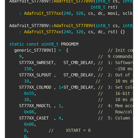
Adafruit_ST7789V
::
Adafruit_ST7789V
(
int8_t
 cs
,
int8_t
int8_t
 rst
)
:
Adafruit_ST77xx
(
240
,
320
,
 cs
,
 dc
,
 mosi
,
 sclk
,
 
Adafruit_ST7789V
::
Adafruit_ST7789V
(
int8_t
 cs
,
int8_t
:
Adafruit_ST77xx
(
240
,
320
,
 cs
,
 dc
,
 rst
)
{
}
static
const
uint8_t
 PROGMEM

  generic_ST7789V
[
]
=
{
// Init comm
9
,
//  9 commands i
    ST77XX_SWRESET
,
   ST_CMD_DELAY
,
//  1: Software 
150
,
//     ~150 ms d
    ST77XX_SLPOUT 
,
   ST_CMD_DELAY
,
//  2: Out of sl
10
,
//      10 ms del
    ST77XX_COLMOD 
,
1
+
ST_CMD_DELAY
,
//  3: Set color
0x55
,
//     16-bit co
10
,
//     10 ms del
    ST77XX_MADCTL 
,
1
,
//  4: Mem acces
0x08
,
//     Row/col a
    ST77XX_CASET  
,
4
,
//  5: Column ad
0x00
,
0
,
//     XSTART = 0
0
,