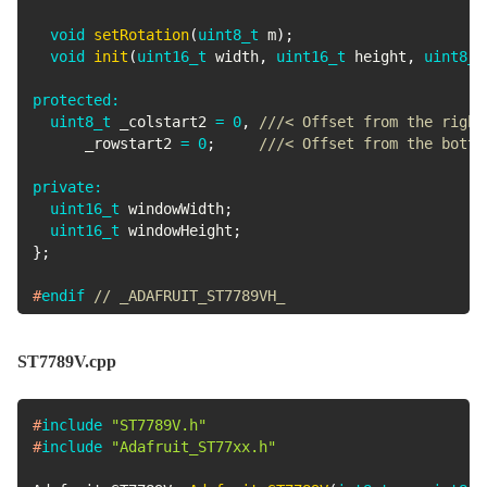
void
setRotation
(
uint8_t
 m
)
;
void
init
(
uint16_t
 width
,
uint16_t
 height
,
uint8_t
protected
:
uint8_t
 _colstart2 
=
0
,
///< Offset from the right
      _rowstart2 
=
0
;
///< Offset from the botto
private
:
uint16_t
 windowWidth
;
uint16_t
 windowHeight
;
}
;
#
endif
// _ADAFRUIT_ST7789VH_
ST7789V.cpp
#
include
"ST7789V.h"
#
include
"Adafruit_ST77xx.h"