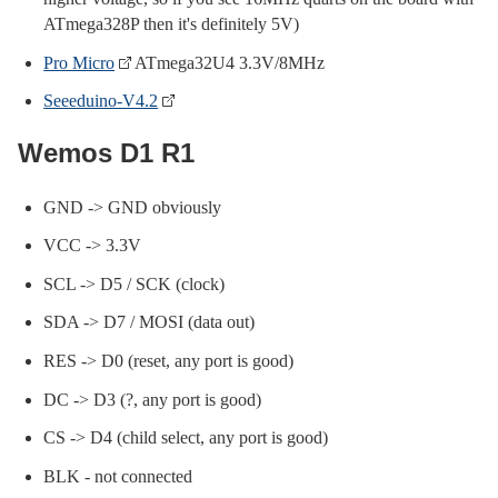
ATmega328P then it's definitely 5V)
Pro Micro
ATmega32U4 3.3V/8MHz
Seeeduino-V4.2
Wemos D1 R1
GND -> GND obviously
VCC -> 3.3V
SCL -> D5 / SCK (clock)
SDA -> D7 / MOSI (data out)
RES -> D0 (reset, any port is good)
DC -> D3 (?, any port is good)
CS -> D4 (child select, any port is good)
BLK - not connected