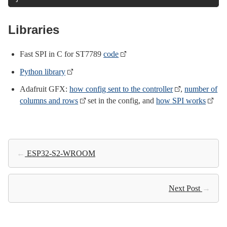
Libraries
Fast SPI in C for ST7789
code
Python library
Adafruit GFX:
how config sent to the controller
,
number of
columns and rows
set in the config, and
how SPI works
←
ESP32-S2-WROOM
Next Post
→