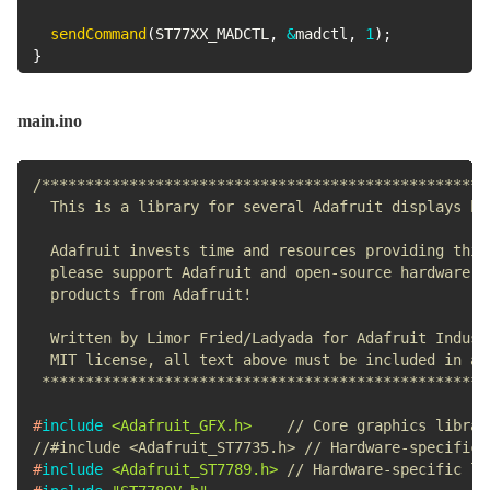
sendCommand
(
ST77XX_MADCTL
,
&
madctl
,
1
)
;
}
main.ino
/***************************************************
  This is a library for several Adafruit displays bas
  Adafruit invests time and resources providing this 
  please support Adafruit and open-source hardware by
  products from Adafruit!

  Written by Limor Fried/Ladyada for Adafruit Industr
  MIT license, all text above must be included in any
 ***************************************************
#
include
<Adafruit_GFX.h>
// Core graphics librar
//#include <Adafruit_ST7735.h> // Hardware-specific 
#
include
<Adafruit_ST7789.h>
// Hardware-specific li