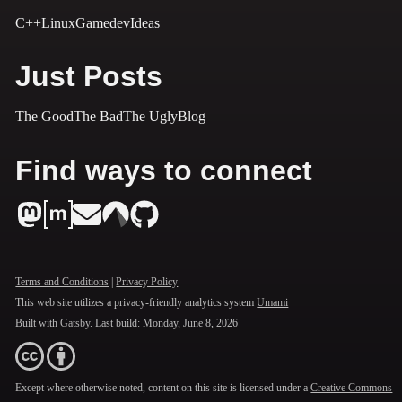
C++
Linux
Gamedev
Ideas
Just Posts
The Good
The Bad
The Ugly
Blog
Find ways to connect
Terms and Conditions
|
Privacy Policy
This web site utilizes a privacy-friendly analytics system
Umami
Built with
Gatsby
. Last build:
Monday, June 8, 2026
Except where otherwise noted, content on this site is licensed under a
Creative Commons