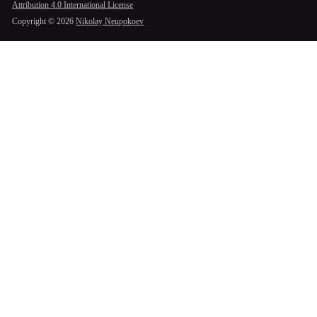
Attribution 4.0 International License
Copyright ©
2026
Nikolay Neupokoev