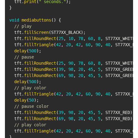
  tft
.
print
(
" seconds."
)
;
}
void
mediabuttons
(
)
{
// play
  tft
.
fillScreen
(
ST77XX_BLACK
)
;
  tft
.
fillRoundRect
(
25
,
10
,
78
,
60
,
8
,
 ST77XX_WHITE
)
  tft
.
fillTriangle
(
42
,
20
,
42
,
60
,
90
,
40
,
 ST77XX_RE
delay
(
500
)
;
// pause
  tft
.
fillRoundRect
(
25
,
90
,
78
,
60
,
8
,
 ST77XX_WHITE
)
  tft
.
fillRoundRect
(
39
,
98
,
20
,
45
,
5
,
 ST77XX_GREEN
)
  tft
.
fillRoundRect
(
69
,
98
,
20
,
45
,
5
,
 ST77XX_GREEN
)
delay
(
500
)
;
// play color
  tft
.
fillTriangle
(
42
,
20
,
42
,
60
,
90
,
40
,
 ST77XX_BL
delay
(
50
)
;
// pause color
  tft
.
fillRoundRect
(
39
,
98
,
20
,
45
,
5
,
 ST77XX_RED
)
;
  tft
.
fillRoundRect
(
69
,
98
,
20
,
45
,
5
,
 ST77XX_RED
)
;
// play color
  tft
.
fillTriangle
(
42
,
20
,
42
,
60
,
90
,
40
,
 ST77XX_GR
}