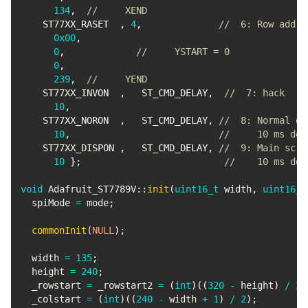
134
,
//     XEND
    ST77XX_RASET  
,
4
,
//  6: Row addr 
0x00
,
0
,
//     YSTART = 0
0
,
239
,
//     YEND
    ST77XX_INVON  
,
   ST_CMD_DELAY
,
//  7: hack
10
,
    ST77XX_NORON  
,
   ST_CMD_DELAY
,
//  8: Normal di
10
,
//     10 ms del
    ST77XX_DISPON 
,
   ST_CMD_DELAY
,
//  9: Main scre
10
}
;
//    10 ms del
void
Adafruit_ST7789V
::
init
(
uint16_t
 width
,
uint16_t
  spiMode 
=
 mode
;
commonInit
(
NULL
)
;
  width 
=
135
;
  height 
=
240
;
  _rowstart 
=
 _rowstart2 
=
(
int
)
(
(
320
-
 height
)
/
2
)
  _colstart 
=
(
int
)
(
(
240
-
 width 
+
1
)
/
2
)
;