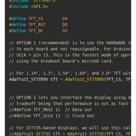
#
include
"ST7789V.h"
#
include
<SPI.h>
#
define
TFT_CS
D4
#
define
TFT_RST
D0
#
define
TFT_DC
D3
// OPTION 1 (recommended) is to use the HARDWARE SPI
// to each board and not reassignable. For Arduino U
// SCLK = pin 13. This is the fastest mode of operat
// using the breakout board's microSD card.
// For 1.14", 1.3", 1.54", 1.69", and 2.0" TFT with 
Adafruit_ST7789V tft 
=
Adafruit_ST7789V
(
TFT_CS
,
 TFT_
// OPTION 2 lets you interface the display using ANY
// tradeoff being that performance is not as fast as
//#define TFT_MOSI 11  // Data out
//#define TFT_SCLK 13  // Clock out
// For ST7735-based displays, we will use this call
//Adafruit_ST7735 tft = Adafruit_ST7735(TFT_CS, TFT_