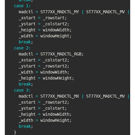
case
1
:
    madctl 
=
 ST77XX_MADCTL_MY 
|
 ST77XX_MADCTL_MV 
|
 S
    _xstart 
=
 _rowstart
;
    _ystart 
=
 _colstart2
;
    _height 
=
 windowWidth
;
    _width 
=
 windowHeight
;
break
;
case
2
:
    madctl 
=
 ST77XX_MADCTL_RGB
;
    _xstart 
=
 _colstart2
;
    _ystart 
=
 _rowstart2
;
    _width 
=
 windowWidth
;
    _height 
=
 windowHeight
;
break
;
case
3
:
    madctl 
=
 ST77XX_MADCTL_MX 
|
 ST77XX_MADCTL_MV 
|
 S
    _xstart 
=
 _rowstart2
;
    _ystart 
=
 _colstart
;
    _height 
=
 windowWidth
;
    _width 
=
 windowHeight
;
break
;
}