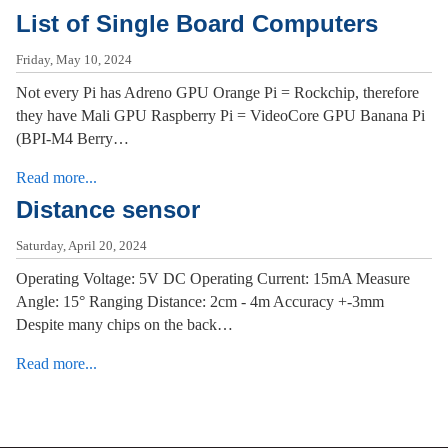
List of Single Board Computers
Friday, May 10, 2024
Not every Pi has Adreno GPU Orange Pi = Rockchip, therefore
they have Mali GPU Raspberry Pi = VideoCore GPU Banana Pi
(BPI-M4 Berry…
Read more...
Distance sensor
Saturday, April 20, 2024
Operating Voltage: 5V DC Operating Current: 15mA Measure
Angle: 15° Ranging Distance: 2cm - 4m Accuracy +-3mm
Despite many chips on the back…
Read more...