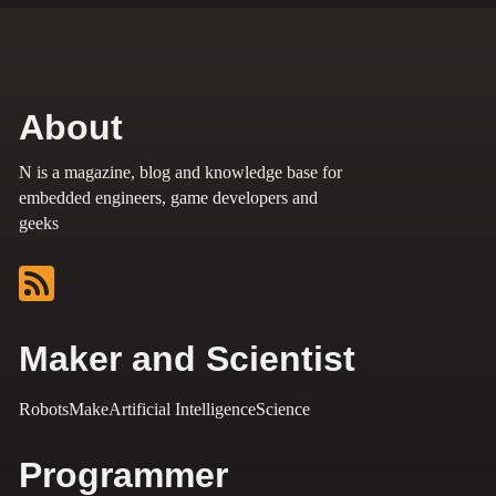
About
N is a magazine, blog and knowledge base for
embedded engineers, game developers and
geeks
Maker and Scientist
Robots
Make
Artificial Intelligence
Science
Programmer