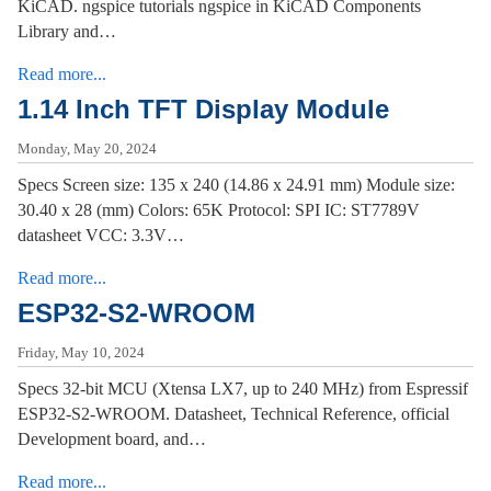
KiCAD. ngspice tutorials ngspice in KiCAD Components
Library and…
Read more...
1.14 Inch TFT Display Module
Monday, May 20, 2024
Specs Screen size: 135 x 240 (14.86 x 24.91 mm) Module size:
30.40 x 28 (mm) Colors: 65K Protocol: SPI IC: ST7789V
datasheet VCC: 3.3V…
Read more...
ESP32-S2-WROOM
Friday, May 10, 2024
Specs 32-bit MCU (Xtensa LX7, up to 240 MHz) from Espressif
ESP32-S2-WROOM. Datasheet, Technical Reference, official
Development board, and…
Read more...