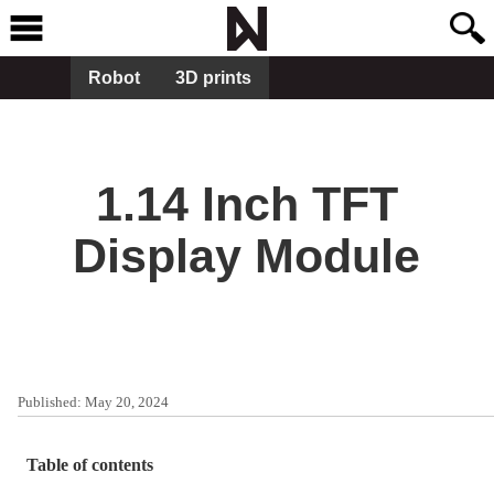
Robot
3D prints
1.14 Inch TFT
Display Module
Published:
May 20, 2024
Table of contents