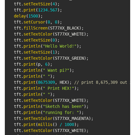
  tft
.
setTextSize
(
4
)
;
  tft
.
print
(
1234.567
)
;
delay
(
1500
)
;
  tft
.
setCursor
(
0
,
0
)
;
  tft
.
fillScreen
(
ST77XX_BLACK
)
;
  tft
.
setTextColor
(
ST77XX_WHITE
)
;
  tft
.
setTextSize
(
0
)
;
  tft
.
println
(
"Hello World!"
)
;
  tft
.
setTextSize
(
1
)
;
  tft
.
setTextColor
(
ST77XX_GREEN
)
;
  tft
.
print
(
p
,
6
)
;
  tft
.
println
(
" Want pi?"
)
;
  tft
.
println
(
" "
)
;
  tft
.
print
(
8675309
,
 HEX
)
;
// print 8,675,309 out in
  tft
.
println
(
" Print HEX!"
)
;
  tft
.
println
(
" "
)
;
  tft
.
setTextColor
(
ST77XX_WHITE
)
;
  tft
.
println
(
"Sketch has been"
)
;
  tft
.
println
(
"running for: "
)
;
  tft
.
setTextColor
(
ST77XX_MAGENTA
)
;
  tft
.
print
(
millis
(
)
/
1000
)
;
  tft
.
setTextColor
(
ST77XX_WHITE
)
;