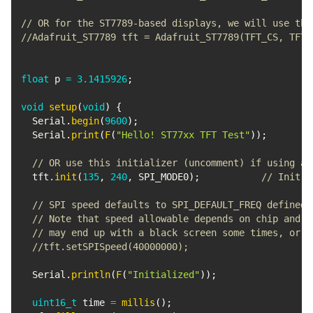
// OR for the ST7789-based displays, we will use thi
//Adafruit_ST7789 tft = Adafruit_ST7789(TFT_CS, TFT_
float
 p 
=
3.1415926
;
void
setup
(
void
)
{
  Serial
.
begin
(
9600
)
;
  Serial
.
print
(
F
(
"Hello! ST77xx TFT Test"
)
)
;
// OR use this initializer (uncomment) if using a 
  tft
.
init
(
135
,
240
,
 SPI_MODE0
)
;
// Init S
// SPI speed defaults to SPI_DEFAULT_FREQ defined 
// Note that speed allowable depends on chip and q
// may end up with a black screen some times, or a
//tft.setSPISpeed(40000000);
  Serial
.
println
(
F
(
"Initialized"
)
)
;
uint16_t
 time 
=
millis
(
)
;