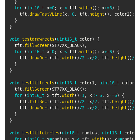
}
for
(
int16_t
 x
=
0
;
 x 
<
 tft
.
width
(
)
;
 x
+=
5
)
{
    tft
.
drawFastVLine
(
x
,
0
,
 tft
.
height
(
)
,
 color2
)
;
}
}
void
testdrawrects
(
uint16_t
 color
)
{
  tft
.
fillScreen
(
ST77XX_BLACK
)
;
for
(
int16_t
 x
=
0
;
 x 
<
 tft
.
width
(
)
;
 x
+=
6
)
{
    tft
.
drawRect
(
tft
.
width
(
)
/
2
-
x
/
2
,
 tft
.
height
(
)
/
2
}
}
void
testfillrects
(
uint16_t
 color1
,
uint16_t
 color2
)
  tft
.
fillScreen
(
ST77XX_BLACK
)
;
for
(
int16_t
 x
=
tft
.
width
(
)
-
1
;
 x 
>
6
;
 x
-=
6
)
{
    tft
.
fillRect
(
tft
.
width
(
)
/
2
-
x
/
2
,
 tft
.
height
(
)
/
2
    tft
.
drawRect
(
tft
.
width
(
)
/
2
-
x
/
2
,
 tft
.
height
(
)
/
2
}
}
void
testfillcircles
(
uint8_t
 radius
,
uint16_t
 color
)
for
(
int16_t
 x
=
radius
;
 x 
<
 tft
.
width
(
)
;
 x
+=
radius
*