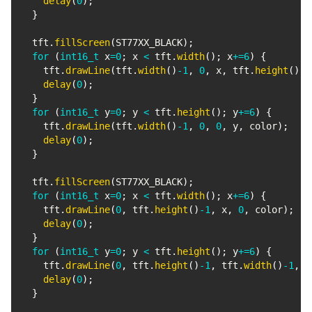
delay
(
0
)
;
}
  tft
.
fillScreen
(
ST77XX_BLACK
)
;
for
(
int16_t
 x
=
0
;
 x 
<
 tft
.
width
(
)
;
 x
+=
6
)
{
    tft
.
drawLine
(
tft
.
width
(
)
-
1
,
0
,
 x
,
 tft
.
height
(
)
-
1
delay
(
0
)
;
}
for
(
int16_t
 y
=
0
;
 y 
<
 tft
.
height
(
)
;
 y
+=
6
)
{
    tft
.
drawLine
(
tft
.
width
(
)
-
1
,
0
,
0
,
 y
,
 color
)
;
delay
(
0
)
;
}
  tft
.
fillScreen
(
ST77XX_BLACK
)
;
for
(
int16_t
 x
=
0
;
 x 
<
 tft
.
width
(
)
;
 x
+=
6
)
{
    tft
.
drawLine
(
0
,
 tft
.
height
(
)
-
1
,
 x
,
0
,
 color
)
;
delay
(
0
)
;
}
for
(
int16_t
 y
=
0
;
 y 
<
 tft
.
height
(
)
;
 y
+=
6
)
{
    tft
.
drawLine
(
0
,
 tft
.
height
(
)
-
1
,
 tft
.
width
(
)
-
1
,
 y
delay
(
0
)
;
}