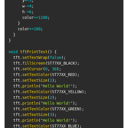
      y
+=
3
;
      w
-=
4
;
      h
-=
6
;
      color
+=
1100
;
}
    color
+=
100
;
}
}
void
tftPrintTest
(
)
{
  tft
.
setTextWrap
(
false
)
;
  tft
.
fillScreen
(
ST77XX_BLACK
)
;
  tft
.
setCursor
(
0
,
30
)
;
  tft
.
setTextColor
(
ST77XX_RED
)
;
  tft
.
setTextSize
(
1
)
;
  tft
.
println
(
"Hello World!"
)
;
  tft
.
setTextColor
(
ST77XX_YELLOW
)
;
  tft
.
setTextSize
(
2
)
;
  tft
.
println
(
"Hello World!"
)
;
  tft
.
setTextColor
(
ST77XX_GREEN
)
;
  tft
.
setTextSize
(
3
)
;
  tft
.
println
(
"Hello World!"
)
;
  tft
.
setTextColor
(
ST77XX_BLUE
)
;