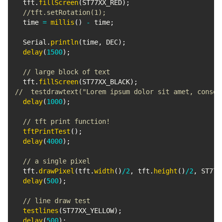
  tft
.
fillScreen
(
ST77XX_RED
)
;
//tft.setRotation(1);
  time 
=
millis
(
)
-
 time
;
  Serial
.
println
(
time
,
 DEC
)
;
delay
(
1500
)
;
// large block of text
  tft
.
fillScreen
(
ST77XX_BLACK
)
;
//  testdrawtext("Lorem ipsum dolor sit amet, consec
delay
(
1000
)
;
// tft print function!
tftPrintTest
(
)
;
delay
(
4000
)
;
// a single pixel
  tft
.
drawPixel
(
tft
.
width
(
)
/
2
,
 tft
.
height
(
)
/
2
,
 ST77X
delay
(
500
)
;
// line draw test
testlines
(
ST77XX_YELLOW
)
;
delay
(
500
)
;