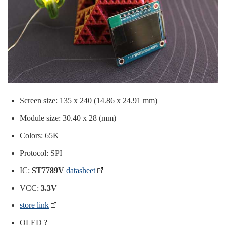
Screen size: 135 x 240 (14.86 x 24.91 mm)
Module size: 30.40 x 28 (mm)
Colors: 65K
Protocol: SPI
IC:
ST7789V
datasheet
VCC:
3.3V
store link
OLED ?