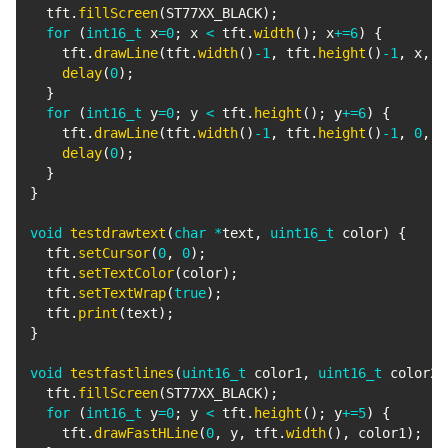
  tft
.
fillScreen
(
ST77XX_BLACK
)
;
for
(
int16_t
 x
=
0
;
 x 
<
 tft
.
width
(
)
;
 x
+=
6
)
{
    tft
.
drawLine
(
tft
.
width
(
)
-
1
,
 tft
.
height
(
)
-
1
,
 x
,
0
delay
(
0
)
;
}
for
(
int16_t
 y
=
0
;
 y 
<
 tft
.
height
(
)
;
 y
+=
6
)
{
    tft
.
drawLine
(
tft
.
width
(
)
-
1
,
 tft
.
height
(
)
-
1
,
0
,
 y
delay
(
0
)
;
}
}
void
testdrawtext
(
char
*
text
,
uint16_t
 color
)
{
  tft
.
setCursor
(
0
,
0
)
;
  tft
.
setTextColor
(
color
)
;
  tft
.
setTextWrap
(
true
)
;
  tft
.
print
(
text
)
;
}
void
testfastlines
(
uint16_t
 color1
,
uint16_t
 color2
)
  tft
.
fillScreen
(
ST77XX_BLACK
)
;
for
(
int16_t
 y
=
0
;
 y 
<
 tft
.
height
(
)
;
 y
+=
5
)
{
    tft
.
drawFastHLine
(
0
,
 y
,
 tft
.
width
(
)
,
 color1
)
;