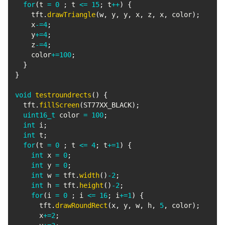
for
(
t 
=
0
;
 t 
<=
15
;
 t
++
)
{
    tft
.
drawTriangle
(
w
,
 y
,
 y
,
 x
,
 z
,
 x
,
 color
)
;
    x
-=
4
;
    y
+=
4
;
    z
-=
4
;
    color
+=
100
;
}
}
void
testroundrects
(
)
{
  tft
.
fillScreen
(
ST77XX_BLACK
)
;
uint16_t
 color 
=
100
;
int
 i
;
int
 t
;
for
(
t 
=
0
;
 t 
<=
4
;
 t
+=
1
)
{
int
 x 
=
0
;
int
 y 
=
0
;
int
 w 
=
 tft
.
width
(
)
-
2
;
int
 h 
=
 tft
.
height
(
)
-
2
;
for
(
i 
=
0
;
 i 
<=
16
;
 i
+=
1
)
{
      tft
.
drawRoundRect
(
x
,
 y
,
 w
,
 h
,
5
,
 color
)
;
      x
+=
2
;