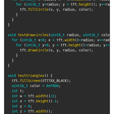
for
(
int16_t
 y
=
radius
;
 y 
<
 tft
.
height
(
)
;
 y
+=
radi
      tft
.
fillCircle
(
x
,
 y
,
 radius
,
 color
)
;
}
}
}
void
testdrawcircles
(
uint8_t
 radius
,
uint16_t
 color
)
for
(
int16_t
 x
=
0
;
 x 
<
 tft
.
width
(
)
+
radius
;
 x
+=
radiu
for
(
int16_t
 y
=
0
;
 y 
<
 tft
.
height
(
)
+
radius
;
 y
+=
ra
      tft
.
drawCircle
(
x
,
 y
,
 radius
,
 color
)
;
}
}
}
void
testtriangles
(
)
{
  tft
.
fillScreen
(
ST77XX_BLACK
)
;
uint16_t
 color 
=
0xF800
;
int
 t
;
int
 w 
=
 tft
.
width
(
)
/
2
;
int
 x 
=
 tft
.
height
(
)
-
1
;
int
 y 
=
0
;
int
 z 
=
 tft
.
width
(
)
;