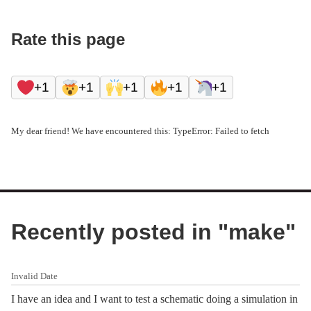
Rate this page
+1
+1
+1
+1
+1
My dear friend! We have encountered this: TypeError: Failed to fetch
Recently posted in "
make
"
Invalid Date
I have an idea and I want to test a schematic doing a simulation in