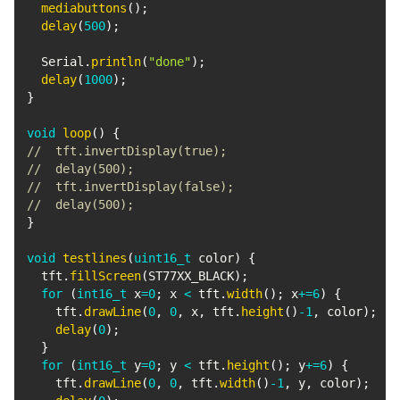
mediabuttons
(
)
;
delay
(
500
)
;
  Serial
.
println
(
"done"
)
;
delay
(
1000
)
;
}
void
loop
(
)
{
//  tft.invertDisplay(true);
//  delay(500);
//  tft.invertDisplay(false);
//  delay(500);
}
void
testlines
(
uint16_t
 color
)
{
  tft
.
fillScreen
(
ST77XX_BLACK
)
;
for
(
int16_t
 x
=
0
;
 x 
<
 tft
.
width
(
)
;
 x
+=
6
)
{
    tft
.
drawLine
(
0
,
0
,
 x
,
 tft
.
height
(
)
-
1
,
 color
)
;
delay
(
0
)
;
}
for
(
int16_t
 y
=
0
;
 y 
<
 tft
.
height
(
)
;
 y
+=
6
)
{
    tft
.
drawLine
(
0
,
0
,
 tft
.
width
(
)
-
1
,
 y
,
 color
)
;