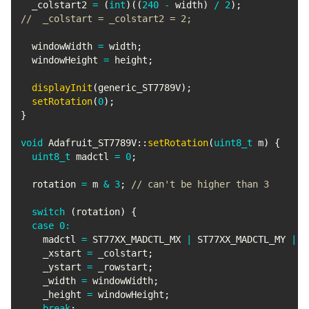
  _colstart2 
=
(
int
)
(
(
240
-
 width
)
/
2
)
;
//  _colstart = _colstart2 = 2;
  windowWidth 
=
 width
;
  windowHeight 
=
 height
;
displayInit
(
generic_ST7789V
)
;
setRotation
(
0
)
;
}
void
Adafruit_ST7789V
::
setRotation
(
uint8_t
 m
)
{
uint8_t
 madctl 
=
0
;
  rotation 
=
 m 
&
3
;
// can't be higher than 3
switch
(
rotation
)
{
case
0
:
    madctl 
=
 ST77XX_MADCTL_MX 
|
 ST77XX_MADCTL_MY 
|
 S
    _xstart 
=
 _colstart
;
    _ystart 
=
 _rowstart
;
    _width 
=
 windowWidth
;
    _height 
=
 windowHeight
;
break
;