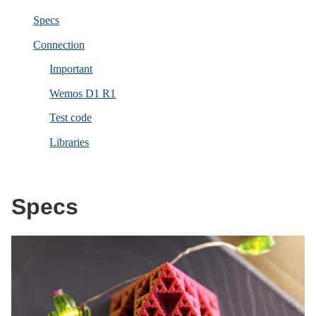
Specs
Connection
Important
Wemos D1 R1
Test code
Libraries
Specs