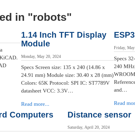
ed in "
robots
"
1.14 Inch TFT Display
ESP3
Module
Friday, May
 a
Monday, May 20, 2024
n KiCAD.
Specs 32
CAD
240 MHz)
Specs Screen size: 135 x 240 (14.86 x
WROOM. D
24.91 mm) Module size: 30.40 x 28 (mm)
Reference
Colors: 65K Protocol: SPI IC: ST7789V
and…
datasheet VCC: 3.3V…
Read mor
Read more...
ard Computers
Distance sensor
Saturday, April 20, 2024