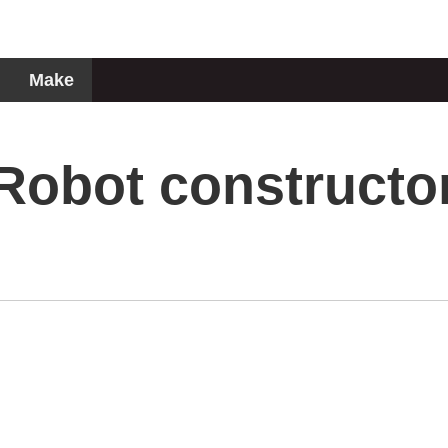
Make
Robot constructo