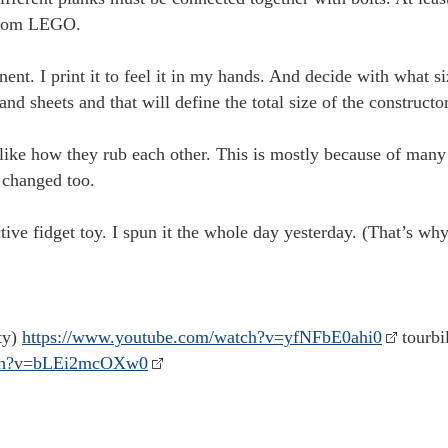
 from LEGO.
nt. I print it to feel it in my hands. And decide with what si
and sheets and that will define the total size of the constructor
ke how they rub each other. This is mostly because of many st
 changed too.
tive fidget toy. I spun it the whole day yesterday. (That’s why
ty)
https://www.youtube.com/watch?v=yfNFbE0ahi0
tourbi
tch?v=bLEi2mcOXw0