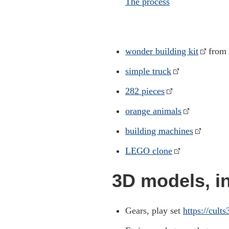
The process
wonder building kit
from 
simple truck
282 pieces
orange animals
building machines
LEGO clone
3D models, in
Gears, play set
https://cult