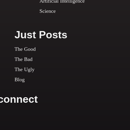
Artificial Intelligence
Science
Just Posts
The Good
The Bad
The Ugly
Blog
 connect