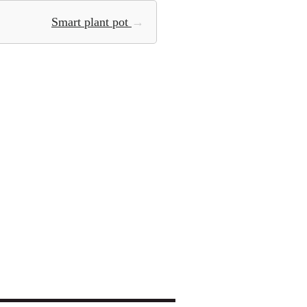
Smart plant pot
→