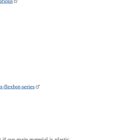
urious
m-flexbot-series
 if our main material is plastic