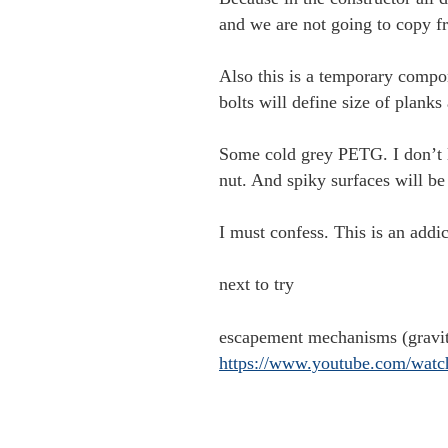
and we are not going to copy
Also this is a temporary compone
bolts will define size of planks 
Some cold grey PETG. I don’t li
nut. And spiky surfaces will be
I must confess. This is an addic
next to try
escapement mechanisms (gravi
https://www.youtube.com/wa