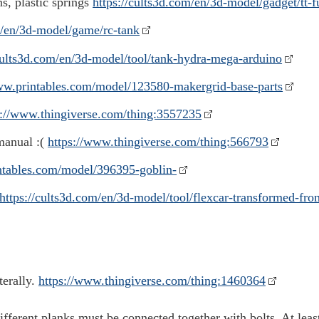
s, plastic springs
https://cults3d.com/en/3d-model/gadget/tt-f
m/en/3d-model/game/rc-tank
/cults3d.com/en/3d-model/tool/tank-hydra-mega-arduino
ww.printables.com/model/123580-makergrid-base-parts
s://www.thingiverse.com/thing:3557235
 manual :(
https://www.thingiverse.com/thing:566793
ntables.com/model/396395-goblin-
https://cults3d.com/en/3d-model/tool/flexcar-transformed-fro
terally.
https://www.thingiverse.com/thing:1460364
ifferent planks must be connected together with bolts. At least