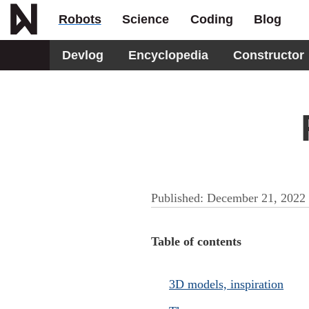
Robots
Science
Coding
Blog
Devlog
Encyclopedia
Constructor
Published:
December 21, 2022
Table of contents
3D models, inspiration