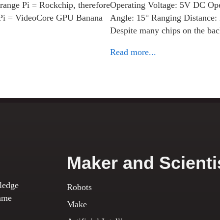
ange Pi = Rockchip, therefore
Operating Voltage: 5V DC Op
 Pi = VideoCore GPU Banana
Angle: 15° Ranging Distance
Despite many chips on the b
Read more...
Maker and Scienti
ledge
Robots
ame
Make