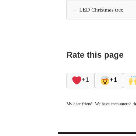
←
LED Christmas tree
Rate this page
+1
+1
My dear friend! We have encountered thi