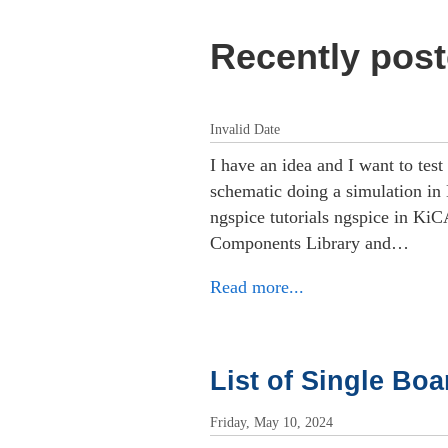
Recently post
Invalid Date
I have an idea and I want to test
schematic doing a simulation i
ngspice tutorials ngspice in Ki
Components Library and…
Read more...
List of Single Bo
Friday, May 10, 2024