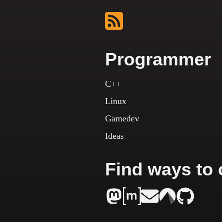
Programmer
C++
Linux
Gamedev
Ideas
Find ways to