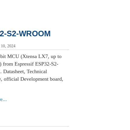
2-S2-WROOM
 10, 2024
-bit MCU (Xtensa LX7, up to
 from Espressif ESP32-S2-
atasheet, Technical
, official Development board,
e...