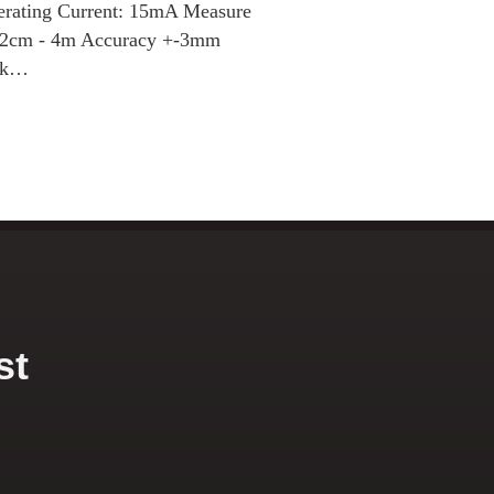
erating Current: 15mA Measure
: 2cm - 4m Accuracy +-3mm
ack…
st