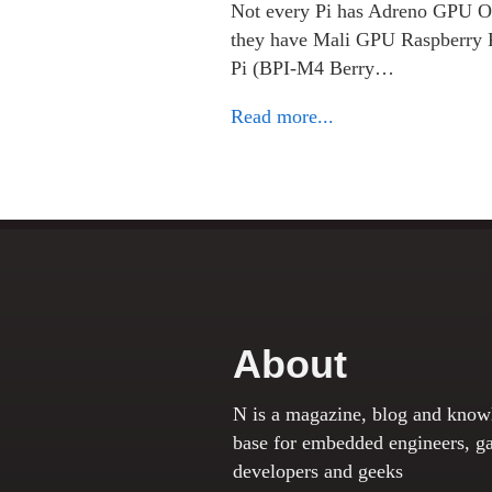
Not every Pi has Adreno GPU Or
they have Mali GPU Raspberry
Pi (BPI-M4 Berry…
Read more...
About
N is a magazine, blog and know
base for embedded engineers, g
developers and geeks