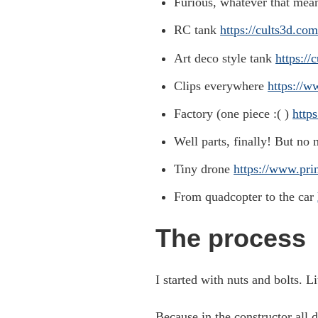
Furious, whatever that mean
RC tank
https://cults3d.co
Art deco style tank
https:/
Clips everywhere
https://w
Factory (one piece :( )
http
Well parts, finally! But no
Tiny drone
https://www.pri
From quadcopter to the car
The process
I started with nuts and bolts. Li
Because in the constructor all d