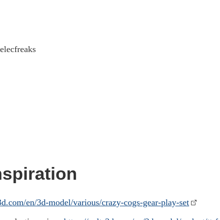
elecfreaks
spiration
s3d.com/en/3d-model/various/crazy-cogs-gear-play-set