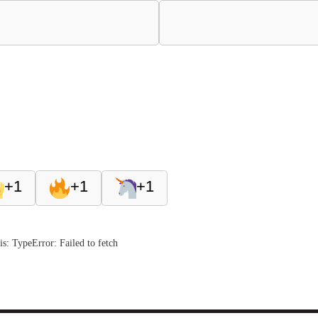
+1
+1
+1
s: TypeError: Failed to fetch