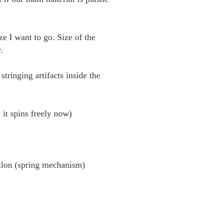
ze I want to go. Size of the
.
ringing artifacts inside the
 it spins freely now)
llon (spring mechanism)