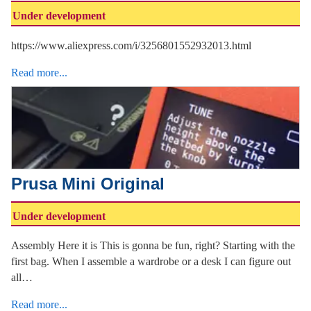
Under development
https://www.aliexpress.com/i/3256801552932013.html
Read more...
Prusa Mini Original
Under development
Assembly Here it is This is gonna be fun, right? Starting with the
first bag. When I assemble a wardrobe or a desk I can figure out
all…
Read more...