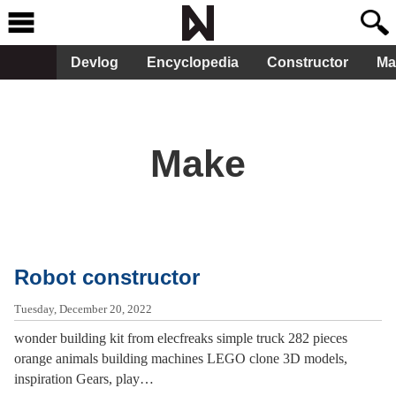
Devlog
Encyclopedia
Constructor
Ma
Make
Robot constructor
Tuesday, December 20, 2022
wonder building kit from elecfreaks simple truck 282 pieces
orange animals building machines LEGO clone 3D models,
inspiration Gears, play…