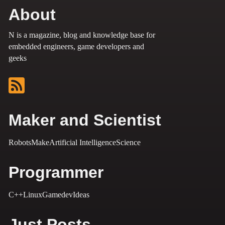
About
N is a magazine, blog and knowledge base for
embedded engineers, game developers and
geeks
Maker and Scientist
Robots
Make
Artificial Intelligence
Science
Programmer
C++
Linux
Gamedev
Ideas
Just Posts