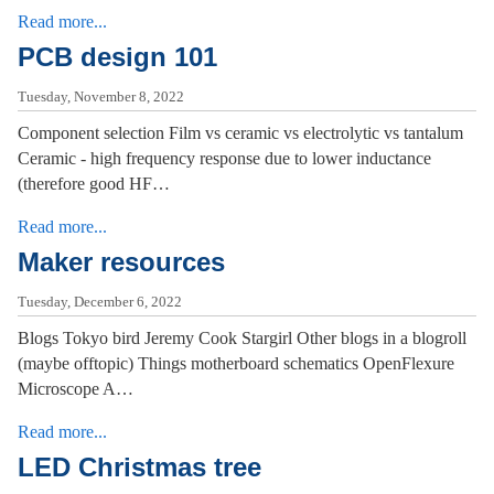
Read more...
PCB design 101
Tuesday, November 8, 2022
Component selection Film vs ceramic vs electrolytic vs tantalum
Ceramic - high frequency response due to lower inductance
(therefore good HF…
Read more...
Maker resources
Tuesday, December 6, 2022
Blogs Tokyo bird Jeremy Cook Stargirl Other blogs in a blogroll
(maybe offtopic) Things motherboard schematics OpenFlexure
Microscope A…
Read more...
LED Christmas tree