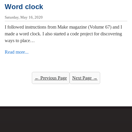
Word clock
Saturday, May 16, 2020
I followed instructions from Make magazine (Volume 67) and I
made a word clock. I also started a code project for discovering
ways to place…
Read more...
← Previous Page
Next Page →