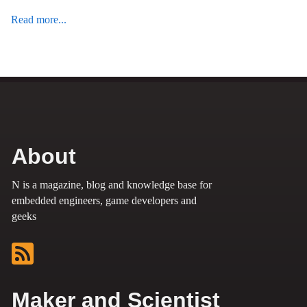
Read more...
About
N is a magazine, blog and knowledge base for
embedded engineers, game developers and
geeks
Maker and Scientist