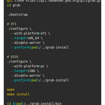
git
cd
 grub

./bootstrap

# EFI
./configure 
\
  --with-platform
=
efi 
\
--target
=
x86_64 
\
  --disable-werror 
\
--prefix
=
$(
pwd
)
/
..
/grub-install

# BIOS
./configure 
\
  --with-platform
=
pc 
\
--target
=
i386 
\
  --disable-werror 
\
--prefix
=
$(
pwd
)
/
..
/grub-install

make
make
install
cd
$(
pwd
)
/
..
/grub-install/bin
