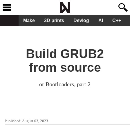
Make
3D prints
Devlog
AI
C++
Build GRUB2
from source
or Bootloaders, part 2
Published:
August 03, 2023