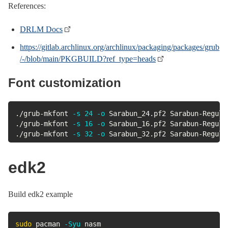
References:
DRLM Docs
https://gitlab.archlinux.org/archlinux/packaging/packages/grub
/-/blob/main/PKGBUILD?ref_type=heads
Font customization
./grub-mkfont 
-s
24
-o
 Sarabun_24.pf2 Sarabun-Regular
./grub-mkfont 
-s
16
-o
 Sarabun_16.pf2 Sarabun-Regular
./grub-mkfont 
-s
32
-o
 Sarabun_32.pf2 Sarabun-Regula
edk2
Build edk2 example
sudo
 pacman 
-Syu
 nasm
