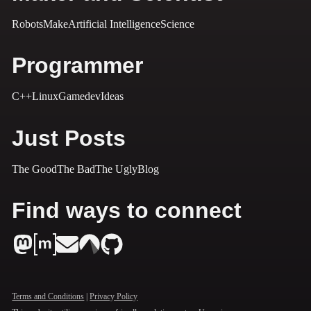
Robots
Make
Artificial Intelligence
Science
Programmer
C++
Linux
Gamedev
Ideas
Just Posts
The Good
The Bad
The Ugly
Blog
Find ways to connect
Terms and Conditions
|
Privacy Policy