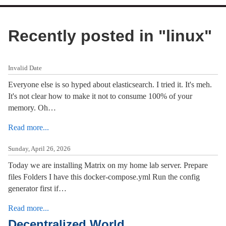
Recently posted in "
linux
"
Invalid Date
Everyone else is so hyped about elasticsearch. I tried it. It's meh.
It's not clear how to make it not to consume 100% of your
memory. Oh…
Read more...
Sunday, April 26, 2026
Today we are installing Matrix on my home lab server. Prepare
files Folders I have this docker-compose.yml Run the config
generator first if…
Read more...
Decentralized World