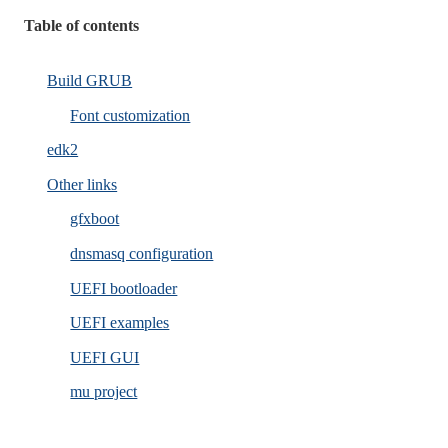
Table of contents
Build GRUB
Font customization
edk2
Other links
gfxboot
dnsmasq configuration
UEFI bootloader
UEFI examples
UEFI GUI
mu project