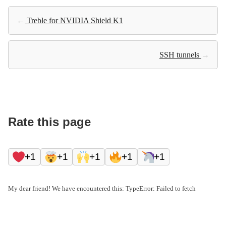
←
Treble for NVIDIA Shield K1
SSH tunnels
→
Rate this page
+1
+1
+1
+1
+1
My dear friend! We have encountered this: TypeError: Failed to fetch