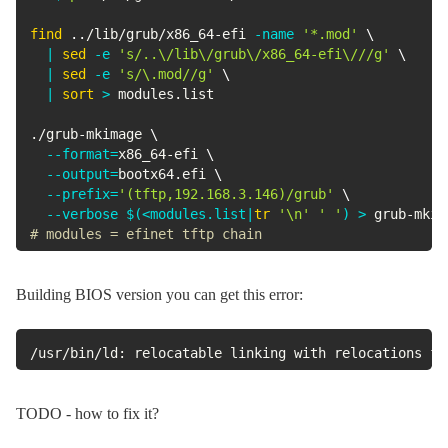
find
..
/lib/grub/x86_64-efi 
-name
'*.mod'
\
|
sed
-e
's/..\/lib\/grub\/x86_64-efi\///g'
\
|
sed
-e
's/\.mod//g'
\
|
sort
>
 modules.list

./grub-mkimage 
\
--format
=
x86_64-efi 
\
--output
=
bootx64.efi 
\
--prefix
=
'(tftp,192.168.3.146)/grub'
\
--verbose
$(
<
modules.list
|
tr
'\n'
' '
)
>
 grub-mkim
# modules = efinet tftp chain
Building BIOS version you can get this error:
/usr/bin/ld: relocatable linking with relocations fr
TODO - how to fix it?