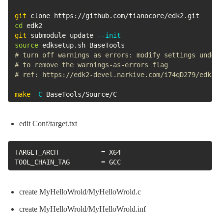
git
cd
git
 submodule update 
--init
source
# turn off warnings as errors: modify settings under
# to remove the warnings-as-errors flag 
# ref: https://edk2-devel.narkive.com/i74qD279/edk2-
make
-C
 BaseTools/Source/C
edit Conf/target.txt
TARGET_ARCH           = X64

TOOL_CHAIN_TAG        = GCC
create MyHelloWrold/MyHelloWrold.c
create MyHelloWrold/MyHelloWrold.inf