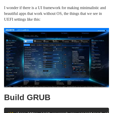
I wonder if there is a UI framework for making minimalistic and
beautiful apps that work without OS, the things that we see in
UEFI settings like this:
Build GRUB