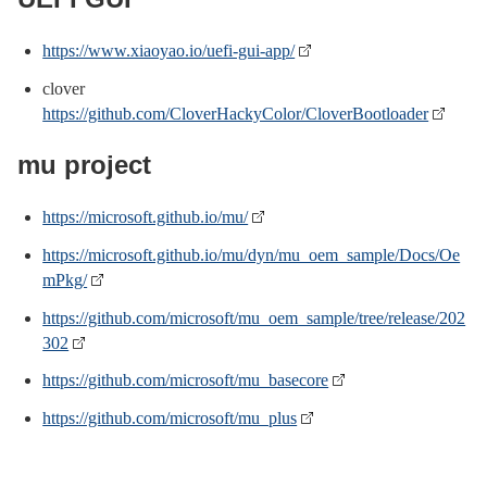
https://www.xiaoyao.io/uefi-gui-app/
clover
https://github.com/CloverHackyColor/CloverBootloader
mu project
https://microsoft.github.io/mu/
https://microsoft.github.io/mu/dyn/mu_oem_sample/Docs/Oe
mPkg/
https://github.com/microsoft/mu_oem_sample/tree/release/202
302
https://github.com/microsoft/mu_basecore
https://github.com/microsoft/mu_plus