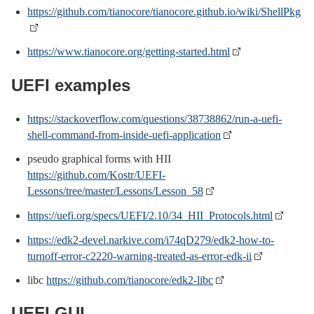
https://github.com/tianocore/tianocore.github.io/wiki/ShellPkg
https://www.tianocore.org/getting-started.html
UEFI examples
https://stackoverflow.com/questions/38738862/run-a-uefi-
shell-command-from-inside-uefi-application
pseudo graphical forms with HII
https://github.com/Kostr/UEFI-
Lessons/tree/master/Lessons/Lesson_58
https://uefi.org/specs/UEFI/2.10/34_HII_Protocols.html
https://edk2-devel.narkive.com/i74qD279/edk2-how-to-
turnoff-error-c2220-warning-treated-as-error-edk-ii
libc
https://github.com/tianocore/edk2-libc
UEFI GUI