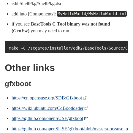
edit ShellPkg/ShellPkg.dsc
add into [Components]:
MyHelloWorld/MyHelloWorld.inf
if you see
BaseTools C Tool binary was not found
(GenFw)
you may need to run
make -C /scgames/installer/edk2/BaseTools/Source/C
Other links
gfxboot
https://en.opensuse.org/SDB:Gfxboot
https://wiki.ubuntu.com/CdBootloader
https://github.com/openSUSE/gfxboot
https://github.com/openSUSE/gfxboot/blob/master/doc/suse.jp