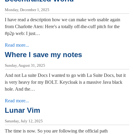
Monday, December 1, 2025
I have read a description how we can make web usable again
from Charlotte Aten: Here's a totally off-the-cuff pitch for the
#p2p web: I just…
Read more...
Where I save my notes
Sunday, August 31, 2025
And not La suite Docs I wanted to go with La Suite Docs, but it
is very heavy for my BOLT. Keycloak is a massive Java black
hole. And the…
Read more...
Lunar Vim
Saturday, July 12, 2025
The time is now. So you are following the official path