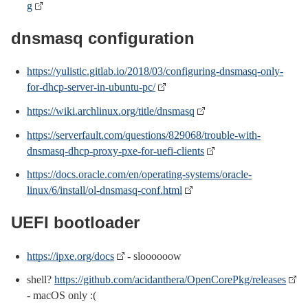
g
dnsmasq configuration
https://yulistic.gitlab.io/2018/03/configuring-dnsmasq-only-
for-dhcp-server-in-ubuntu-pc/
https://wiki.archlinux.org/title/dnsmasq
https://serverfault.com/questions/829068/trouble-with-
dnsmasq-dhcp-proxy-pxe-for-uefi-clients
https://docs.oracle.com/en/operating-systems/oracle-
linux/6/install/ol-dnsmasq-conf.html
UEFI bootloader
https://ipxe.org/docs
- sloooooow
shell?
https://github.com/acidanthera/OpenCorePkg/releases
- macOS only :(