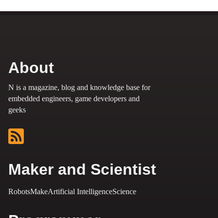
About
N is a magazine, blog and knowledge base for
embedded engineers, game developers and
geeks
Maker and Scientist
Robots
Make
Artificial Intelligence
Science