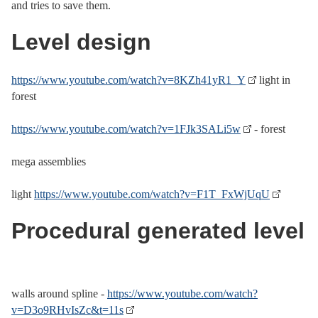
and tries to save them.
Level design
https://www.youtube.com/watch?v=8KZh41yR1_Y
light in
forest
https://www.youtube.com/watch?v=1FJk3SALi5w
- forest
mega assemblies
light
https://www.youtube.com/watch?v=F1T_FxWjUqU
Procedural generated level
walls around spline -
https://www.youtube.com/watch?
v=D3o9RHvIsZc&t=11s