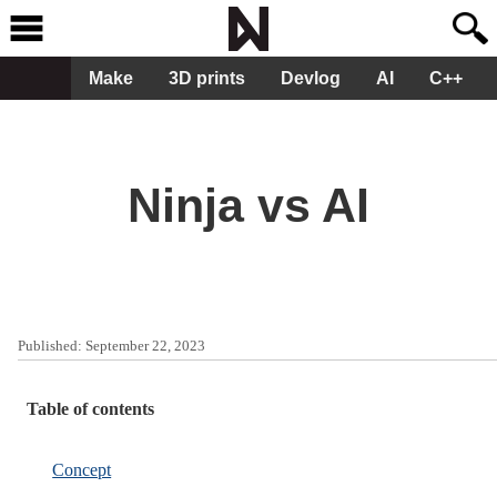
Make
3D prints
Devlog
AI
C++
Ninja vs AI
Published:
September 22, 2023
Table of contents
Concept