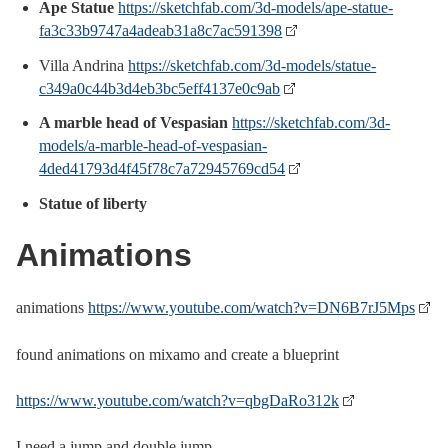
Ape Statue
https://sketchfab.com/3d-models/ape-statue-
fa3c33b9747a4adeab31a8c7ac591398
Villa Andrina
https://sketchfab.com/3d-models/statue-
c349a0c44b3d4eb3bc5eff4137e0c9ab
A marble head of Vespasian
https://sketchfab.com/3d-
models/a-marble-head-of-vespasian-
4ded41793d4f45f78c7a72945769cd54
Statue of liberty
Animations
animations
https://www.youtube.com/watch?v=DN6B7rJ5Mps
found animations on mixamo and create a blueprint
https://www.youtube.com/watch?v=qbgDaRo312k
I need a jump and double jump