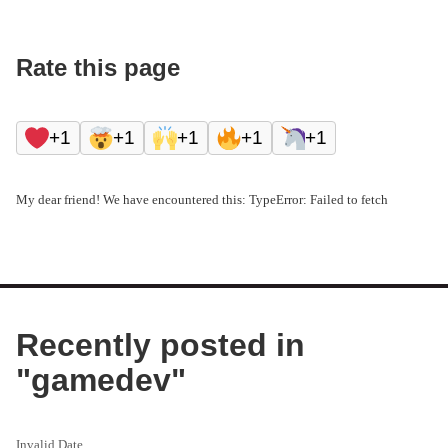
Rate this page
+1
+1
+1
+1
+1
My dear friend! We have encountered this: TypeError: Failed to fetch
Recently posted in
"
gamedev
"
Invalid Date