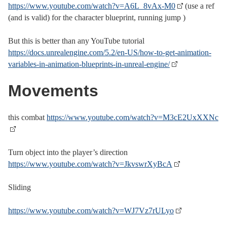
https://www.youtube.com/watch?v=A6L_8vAx-M0
(use a ref
(and is valid) for the character blueprint, running jump )
But this is better than any YouTube tutorial
https://docs.unrealengine.com/5.2/en-US/how-to-get-animation-
variables-in-animation-blueprints-in-unreal-engine/
Movements
this combat
https://www.youtube.com/watch?v=M3cE2UxXXNc
Turn object into the player’s direction
https://www.youtube.com/watch?v=JkvswrXyBcA
Sliding
https://www.youtube.com/watch?v=WJ7Vz7rULyo