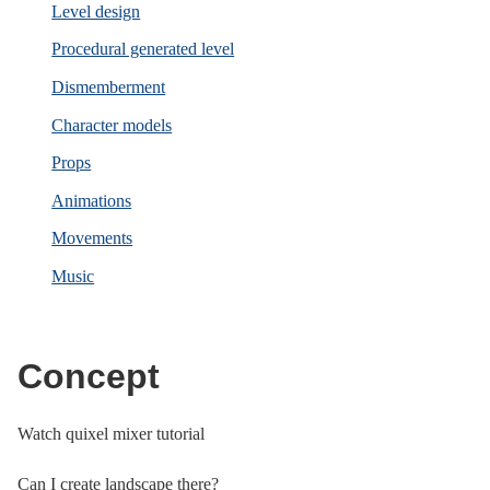
Level design
Procedural generated level
Dismemberment
Character models
Props
Animations
Movements
Music
Concept
Watch quixel mixer tutorial
Can I create landscape there?