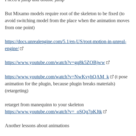
But Mixamo models require root of the skeleton to be fixed (to
avoid switching model from the place when the animation moves
from one point)
https://docs.unrealengine.com/5.1/en-US/root-motion-in-unreal-
engine/
https://www.youtube.com/watch?v=gq8k5ZOBjww
https://www.youtube.com/watch?v=NwKvyhQAM_k
(t pose
animation for the plugin, because plugin breaks materials)
(retargeting)
retarget from manequinn to your skeleton
https://www.youtube.com/watch?v=_oSQq7pKJtk
Another lessons about animations