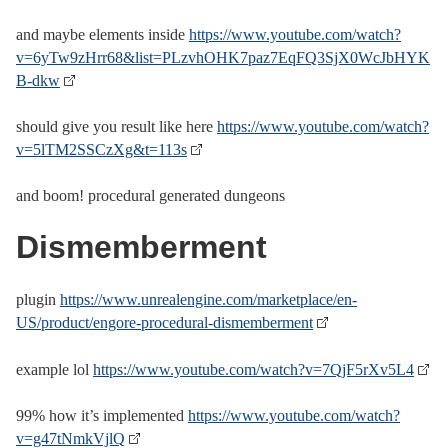
and maybe elements inside
https://www.youtube.com/watch?
v=6yTw9zHrr68&list=PLzvhOHK7paz7EqFQ3SjX0WcJbHYK
B-dkw
should give you result like here
https://www.youtube.com/watch?
v=5lTM2SSCzXg&t=113s
and boom! procedural generated dungeons
Dismemberment
plugin
https://www.unrealengine.com/marketplace/en-
US/product/engore-procedural-dismemberment
example lol
https://www.youtube.com/watch?v=7QjF5rXv5L4
99% how it’s implemented
https://www.youtube.com/watch?
v=g47tNmkVjlQ