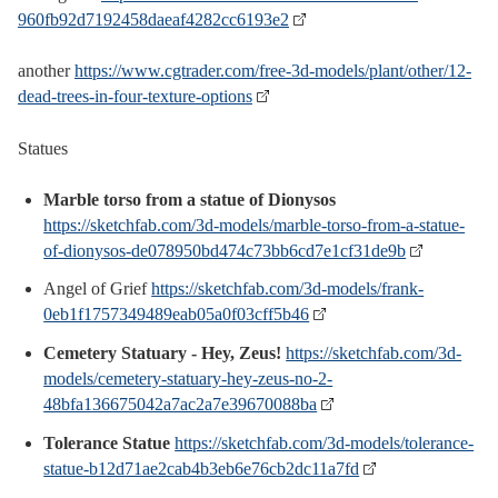
960fb92d7192458daeaf4282cc6193e2
another
https://www.cgtrader.com/free-3d-models/plant/other/12-
dead-trees-in-four-texture-options
Statues
Marble torso from a statue of Dionysos
https://sketchfab.com/3d-models/marble-torso-from-a-statue-
of-dionysos-de078950bd474c73bb6cd7e1cf31de9b
Angel of Grief
https://sketchfab.com/3d-models/frank-
0eb1f1757349489eab05a0f03cff5b46
Cemetery Statuary - Hey, Zeus!
https://sketchfab.com/3d-
models/cemetery-statuary-hey-zeus-no-2-
48bfa136675042a7ac2a7e39670088ba
Tolerance Statue
https://sketchfab.com/3d-models/tolerance-
statue-b12d71ae2cab4b3eb6e76cb2dc11a7fd