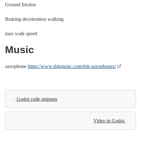
Ground friction
Braking deceleration walking
max walk speed
Music
saxophone
https://www.dskmusic.com/dsk-saxophonez/
←
Godot code snippets
Video in Godot
→