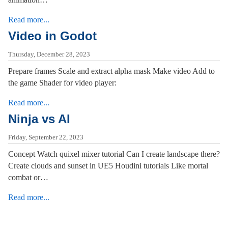
Read more...
Video in Godot
Thursday, December 28, 2023
Prepare frames Scale and extract alpha mask Make video Add to
the game Shader for video player:
Read more...
Ninja vs AI
Friday, September 22, 2023
Concept Watch quixel mixer tutorial Can I create landscape there?
Create clouds and sunset in UE5 Houdini tutorials Like mortal
combat or…
Read more...