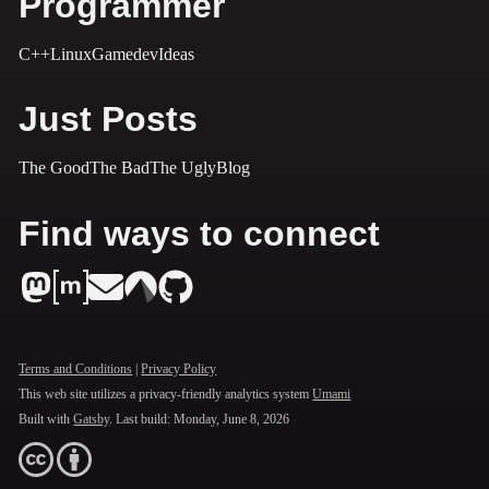
Programmer
C++
Linux
Gamedev
Ideas
Just Posts
The Good
The Bad
The Ugly
Blog
Find ways to connect
Terms and Conditions
|
Privacy Policy
This web site utilizes a privacy-friendly analytics system
Umami
Built with
Gatsby
. Last build:
Monday, June 8, 2026