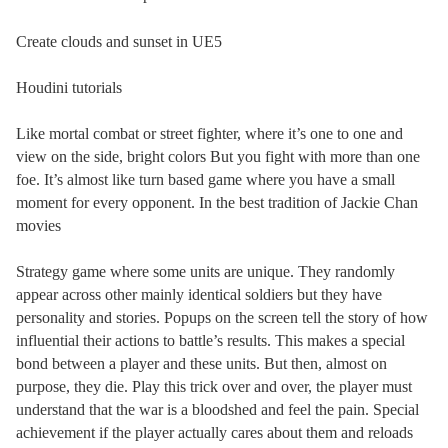
Create clouds and sunset in UE5
Houdini tutorials
Like mortal combat or street fighter, where it’s one to one and
view on the side, bright colors But you fight with more than one
foe. It’s almost like turn based game where you have a small
moment for every opponent. In the best tradition of Jackie Chan
movies
Strategy game where some units are unique. They randomly
appear across other mainly identical soldiers but they have
personality and stories. Popups on the screen tell the story of how
influential their actions to battle’s results. This makes a special
bond between a player and these units. But then, almost on
purpose, they die. Play this trick over and over, the player must
understand that the war is a bloodshed and feel the pain. Special
achievement if the player actually cares about them and reloads