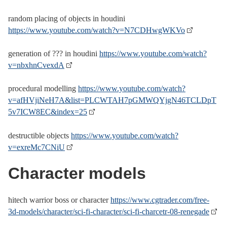
random placing of objects in houdini
https://www.youtube.com/watch?v=N7CDHwgWKVo
generation of ??? in houdini
https://www.youtube.com/watch?
v=nbxhnCvexdA
procedural modelling
https://www.youtube.com/watch?
v=afHVjiNeH7A&list=PLCWTAH7pGMWQYjgN46TCLDpT
5v7ICW8EC&index=25
destructible objects
https://www.youtube.com/watch?
v=exreMc7CNiU
Character models
hitech warrior boss or character
https://www.cgtrader.com/free-
3d-models/character/sci-fi-character/sci-fi-charcetr-08-renegade