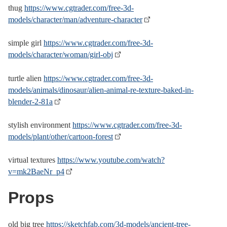
thug
https://www.cgtrader.com/free-3d-
models/character/man/adventure-character
simple girl
https://www.cgtrader.com/free-3d-
models/character/woman/girl-obj
turtle alien
https://www.cgtrader.com/free-3d-
models/animals/dinosaur/alien-animal-re-texture-baked-in-
blender-2-81a
stylish environment
https://www.cgtrader.com/free-3d-
models/plant/other/cartoon-forest
virtual textures
https://www.youtube.com/watch?
v=mk2BaeNr_p4
Props
old big tree
https://sketchfab.com/3d-models/ancient-tree-