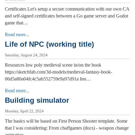
Certificates Let's setup a secure communication with our own CA
and self-signed certificates between a Go game server and Godot
game that…
Read more...
Life of NPC (working title)
Saturday, August 24, 2024
Resources low poly medieval scene in/on the book
https://sketchfab.com/3d-models/medieval-fantasy-book-
06d5a80a04fc4c5ab552759e9a97d91a Inn…
Read more...
Building simulator
Monday, April 22, 2024
The basics will be based on First Person Shooter template. Some
that I was considering: From chaffgames (docs) - weapon change
animation…