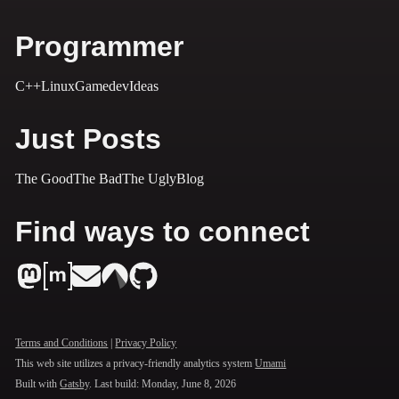
Programmer
C++
Linux
Gamedev
Ideas
Just Posts
The Good
The Bad
The Ugly
Blog
Find ways to connect
Terms and Conditions
|
Privacy Policy
This web site utilizes a privacy-friendly analytics system
Umami
Built with
Gatsby
. Last build:
Monday, June 8, 2026