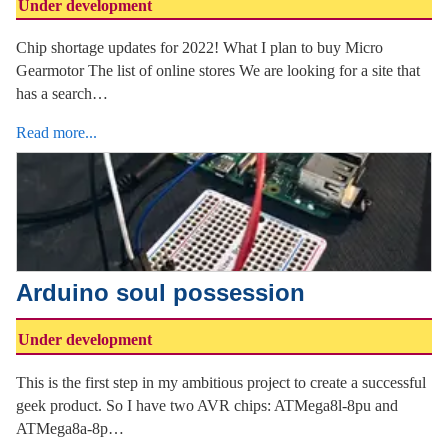
Under development
Chip shortage updates for 2022! What I plan to buy Micro
Gearmotor The list of online stores We are looking for a site that
has a search…
Read more...
Arduino soul possession
Under development
This is the first step in my ambitious project to create a successful
geek product. So I have two AVR chips: ATMega8l-8pu and
ATMega8a-8p…