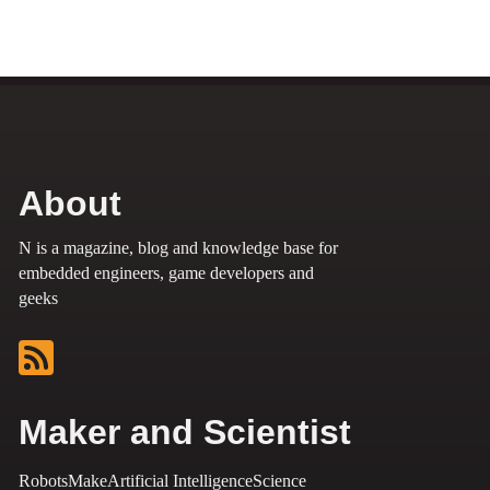
About
N is a magazine, blog and knowledge base for
embedded engineers, game developers and
geeks
Maker and Scientist
Robots
Make
Artificial Intelligence
Science