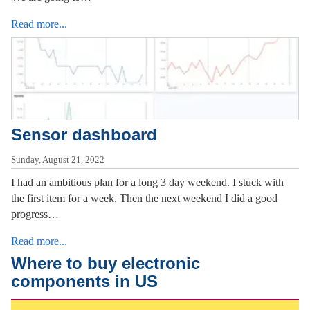
Read more...
Sensor dashboard
Sunday, August 21, 2022
I had an ambitious plan for a long 3 day weekend. I stuck with
the first item for a week. Then the next weekend I did a good
progress…
Read more...
Where to buy electronic
components in US