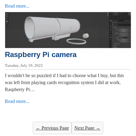
Read more...
Raspberry Pi camera
Tuesday, July 19, 2022
I wouldn't be so puzzled if I had to choose what I buy, but this
was left from playing cards recognition system I did at work.
Raspberry Pi…
Read more...
← Previous Page
Next Page →