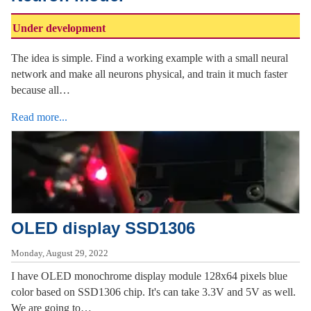
Under development
The idea is simple. Find a working example with a small neural
network and make all neurons physical, and train it much faster
because all…
Read more...
OLED display SSD1306
Monday, August 29, 2022
I have OLED monochrome display module 128x64 pixels blue
color based on SSD1306 chip. It's can take 3.3V and 5V as well.
We are going to…