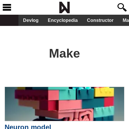
Devlog
Encyclopedia
Constructor
Ma
Make
Neuron model