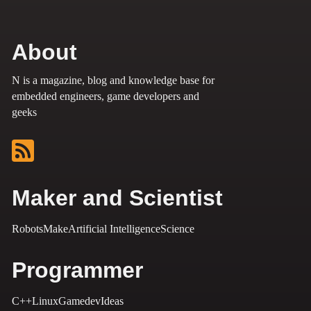
About
N is a magazine, blog and knowledge base for
embedded engineers, game developers and
geeks
Maker and Scientist
Robots
Make
Artificial Intelligence
Science
Programmer
C++
Linux
Gamedev
Ideas