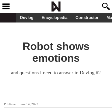
Devlog
Encyclopedia
Constructor
Ma
Robot shows
emotions
and questions I need to answer in Devlog #2
Published:
June 14, 2023