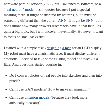
hardware part in October (2022), but I switched to software, to a
"real neuron" model
. It's in quotes because I put a special
meaning there. It might be inspired by neurons, but it must be
something different than the
current ANN
. It might be
SNN
, but I
don't know how many answers researchers have in that field. It's
quite a big topic, but I will uncover it eventually. However, I want
to focus on small tasks first.
I started with a simple task -
designing a face
for an LCD display.
My robot must have a charismatic face. It must display different
emotions. I decided to take some existing model and tweak it a
little. And questions started pouring in.
Do I convert photos of real people into sketches and then into
pixels?
Can I use GAN models? How to make an animation?
Can I use
diffusion models
(because they look more
artistically pleasant)?