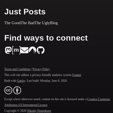
Just Posts
The Good
The Bad
The Ugly
Blog
Find ways to connect
Terms and Conditions
|
Privacy Policy
This web site utilizes a privacy-friendly analytics system
Umami
Built with
Gatsby
. Last build:
Monday, June 8, 2026
Except where otherwise noted, content on this site is licensed under a
Creative Commons
Attribution 4.0 International License
Copyright ©
2026
Nikolay Neupokoev