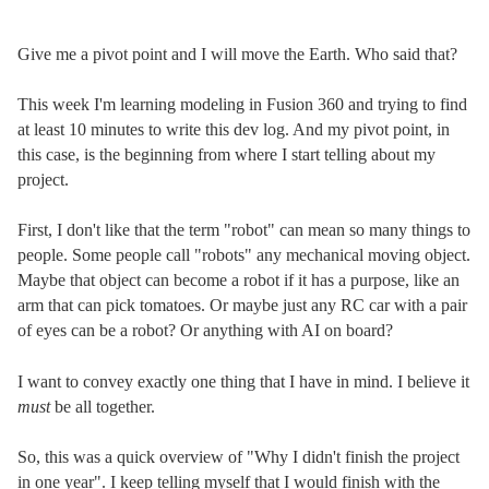
Give me a pivot point and I will move the Earth. Who said that?
This week I'm learning modeling in Fusion 360 and trying to find
at least 10 minutes to write this dev log. And my pivot point, in
this case, is the beginning from where I start telling about my
project.
First, I don't like that the term "robot" can mean so many things to
people. Some people call "robots" any mechanical moving object.
Maybe that object can become a robot if it has a purpose, like an
arm that can pick tomatoes. Or maybe just any RC car with a pair
of eyes can be a robot? Or anything with AI on board?
I want to convey exactly one thing that I have in mind. I believe it
must
be all together.
So, this was a quick overview of "Why I didn't finish the project
in one year". I keep telling myself that I would finish with the