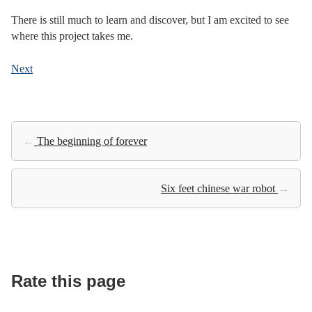
There is still much to learn and discover, but I am excited to see
where this project takes me.
Next
←
The beginning of forever
Six feet chinese war robot
→
Rate this page