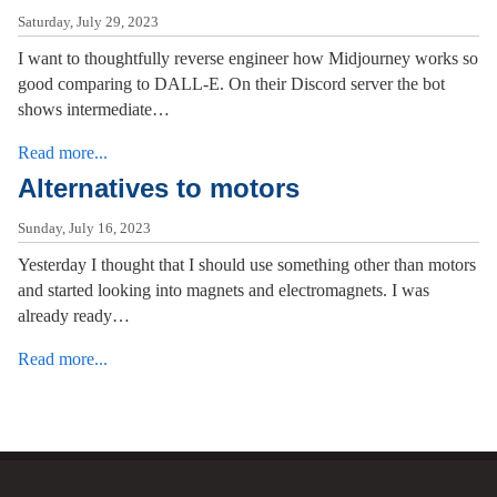
Saturday, July 29, 2023
I want to thoughtfully reverse engineer how Midjourney works so
good comparing to DALL-E. On their Discord server the bot
shows intermediate…
Read more...
Alternatives to motors
Sunday, July 16, 2023
Yesterday I thought that I should use something other than motors
and started looking into magnets and electromagnets. I was
already ready…
Read more...