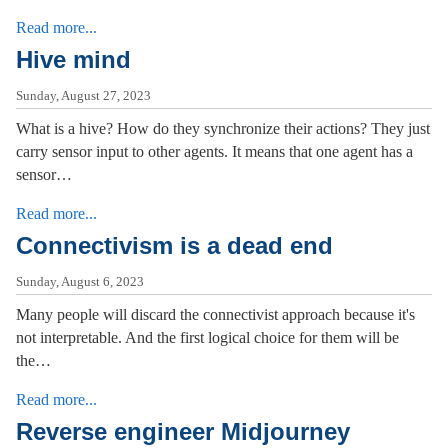
Read more...
Hive mind
Sunday, August 27, 2023
What is a hive? How do they synchronize their actions? They just
carry sensor input to other agents. It means that one agent has a
sensor…
Read more...
Connectivism is a dead end
Sunday, August 6, 2023
Many people will discard the connectivist approach because it's
not interpretable. And the first logical choice for them will be
the…
Read more...
Reverse engineer Midjourney