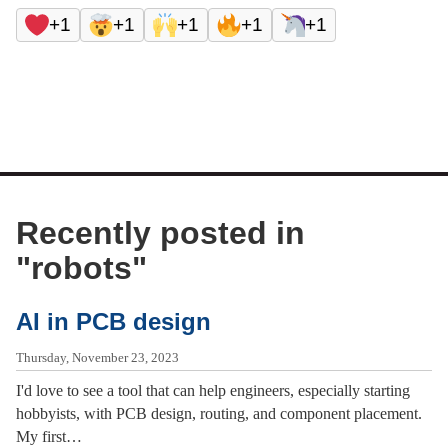
+1
+1
+1
+1
+1
Recently posted in
"
robots
"
AI in PCB design
Thursday, November 23, 2023
I'd love to see a tool that can help engineers, especially starting
hobbyists, with PCB design, routing, and component placement.
My first…