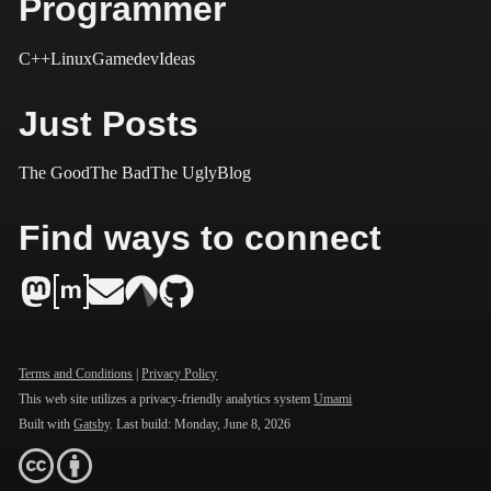
Programmer
C++
Linux
Gamedev
Ideas
Just Posts
The Good
The Bad
The Ugly
Blog
Find ways to connect
Terms and Conditions
|
Privacy Policy
This web site utilizes a privacy-friendly analytics system
Umami
Built with
Gatsby
. Last build:
Monday, June 8, 2026