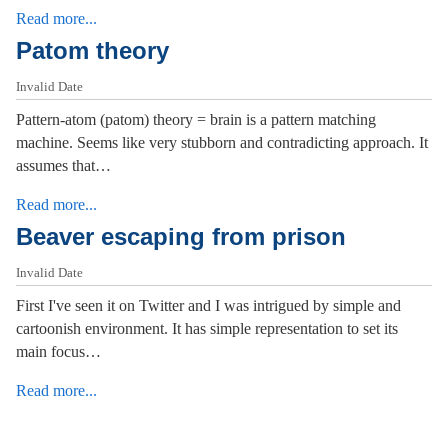
Read more...
Patom theory
Invalid Date
Pattern-atom (patom) theory = brain is a pattern matching
machine. Seems like very stubborn and contradicting approach. It
assumes that…
Read more...
Beaver escaping from prison
Invalid Date
First I've seen it on Twitter and I was intrigued by simple and
cartoonish environment. It has simple representation to set its
main focus…
Read more...