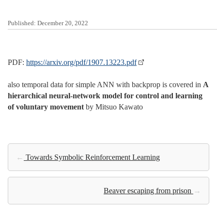
Published:
December 20, 2022
PDF:
https://arxiv.org/pdf/1907.13223.pdf
also temporal data for simple ANN with backprop is covered in
A
hierarchical neural-network model for control and learning
of voluntary movement
by Mitsuo Kawato
←
Towards Symbolic Reinforcement Learning
Beaver escaping from prison
→