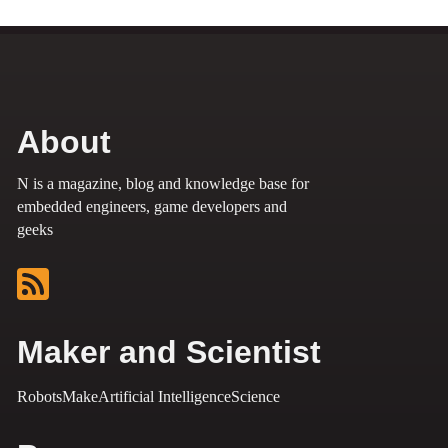
About
N is a magazine, blog and knowledge base for
embedded engineers, game developers and
geeks
Maker and Scientist
Robots
Make
Artificial Intelligence
Science