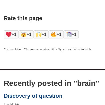
Rate this page
+1
+1
+1
+1
+1
My dear friend! We have encountered this: TypeError: Failed to fetch
Recently posted in "
brain
"
Discovery of question
Invalid Date