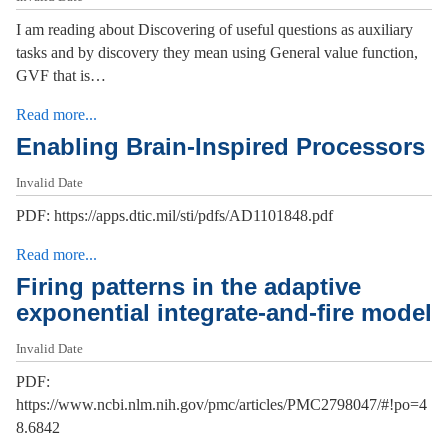
I am reading about Discovering of useful questions as auxiliary
tasks and by discovery they mean using General value function,
GVF that is…
Read more...
Enabling Brain-Inspired Processors
Invalid Date
PDF: https://apps.dtic.mil/sti/pdfs/AD1101848.pdf
Read more...
Firing patterns in the adaptive
exponential integrate-and-fire model
Invalid Date
PDF:
https://www.ncbi.nlm.nih.gov/pmc/articles/PMC2798047/#!po=4
8.6842