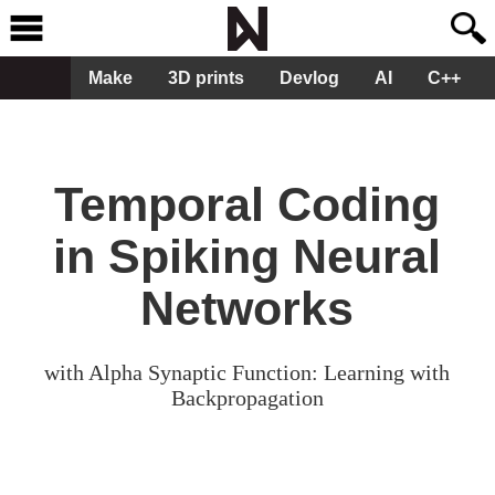
Make
3D prints
Devlog
AI
C++
Temporal Coding
in Spiking Neural
Networks
with Alpha Synaptic Function: Learning with
Backpropagation