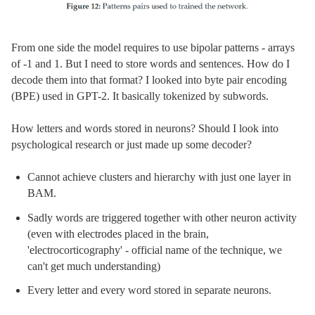
From one side the model requires to use bipolar patterns - arrays
of -1 and 1. But I need to store words and sentences. How do I
decode them into that format? I looked into byte pair encoding
(BPE) used in GPT-2. It basically tokenized by subwords.
How letters and words stored in neurons? Should I look into
psychological research or just made up some decoder?
Cannot achieve clusters and hierarchy with just one layer in
BAM.
Sadly words are triggered together with other neuron activity
(even with electrodes placed in the brain,
'electrocorticography' - official name of the technique, we
can't get much understanding)
Every letter and every word stored in separate neurons.