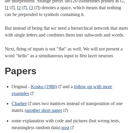
are independent. Strange prefix \u0120 (sometimes printed as Ġ,
[
1
], [
2
], [
3
]) denotes a space, which means that nothing
can be prepended to symbols containing it.
But instead of being flat we need a hierarchical network that starts
with single letters and combines them into subwords and words.
Next, firing of inputs is not "flat" as well. We will not present a
word "hello" as a simultaneous input to first layer neurons
Papers
Original -
Kosko (1988)
and a
follow up with more
examples
Chartier
uses two matrices instead of transposition of one
matrix (
another short paper
)
some explanation with code and pictures (but wrong tests,
meaningless random data)
post