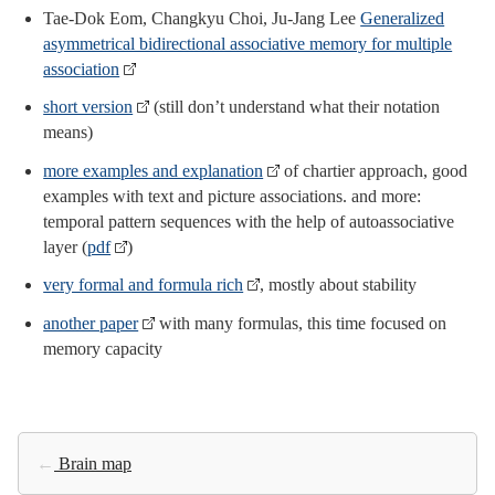
Tae-Dok Eom, Changkyu Choi, Ju-Jang Lee
Generalized
asymmetrical bidirectional associative memory for multiple
association
short version
(still don’t understand what their notation
means)
more examples and explanation
of chartier approach, good
examples with text and picture associations. and more:
temporal pattern sequences with the help of autoassociative
layer (
pdf
)
very formal and formula rich
, mostly about stability
another paper
with many formulas, this time focused on
memory capacity
←
Brain map