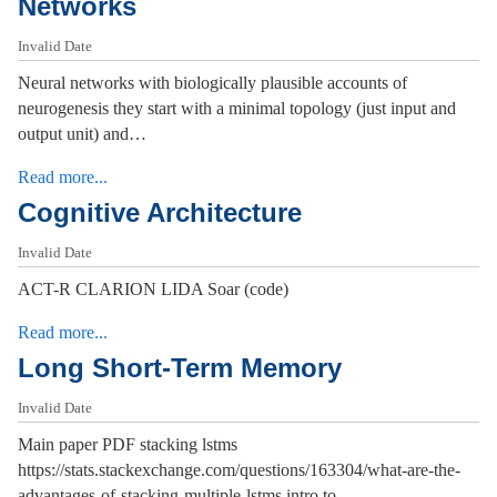
Networks
Invalid Date
Neural networks with biologically plausible accounts of
neurogenesis they start with a minimal topology (just input and
output unit) and…
Read more...
Cognitive Architecture
Invalid Date
ACT-R CLARION LIDA Soar (code)
Read more...
Long Short-Term Memory
Invalid Date
Main paper PDF stacking lstms
https://stats.stackexchange.com/questions/163304/what-are-the-
advantages-of-stacking-multiple-lstms intro to…