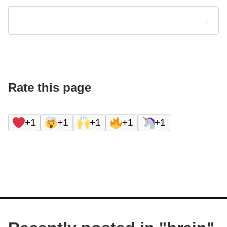
→
Rate this page
+1
+1
+1
+1
+1