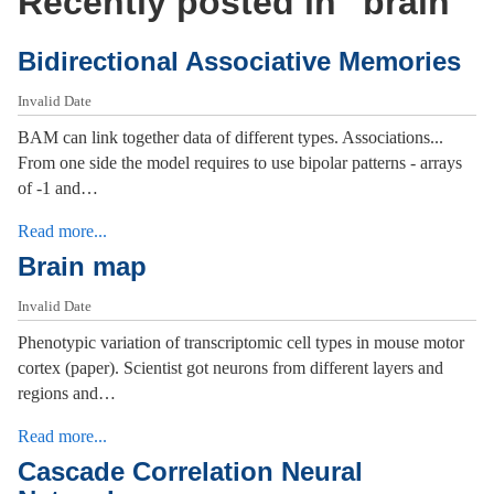
Recently posted in "
brain
"
Bidirectional Associative Memories
Invalid Date
BAM can link together data of different types. Associations...
From one side the model requires to use bipolar patterns - arrays
of -1 and…
Read more...
Brain map
Invalid Date
Phenotypic variation of transcriptomic cell types in mouse motor
cortex (paper). Scientist got neurons from different layers and
regions and…
Read more...
Cascade Correlation Neural