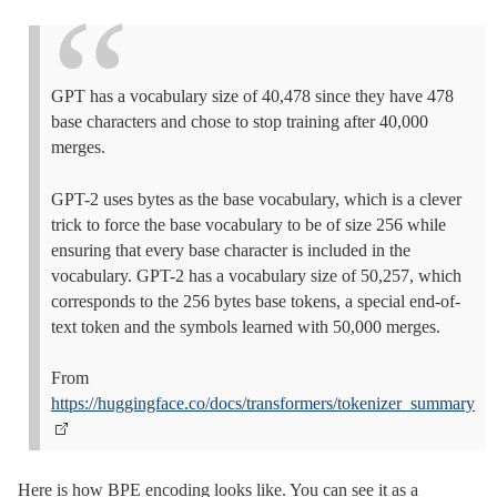
GPT has a vocabulary size of 40,478 since they have 478
base characters and chose to stop training after 40,000
merges.
GPT-2 uses bytes as the base vocabulary, which is a clever
trick to force the base vocabulary to be of size 256 while
ensuring that every base character is included in the
vocabulary. GPT-2 has a vocabulary size of 50,257, which
corresponds to the 256 bytes base tokens, a special end-of-
text token and the symbols learned with 50,000 merges.
From
https://huggingface.co/docs/transformers/tokenizer_summary
Here is how BPE encoding looks like. You can see it as a