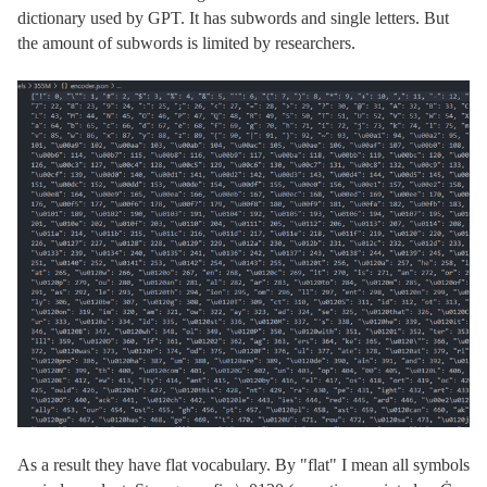
dictionary used by GPT. It has subwords and single letters. But
the amount of subwords is limited by researchers.
As a result they have flat vocabulary. By "flat" I mean all symbols