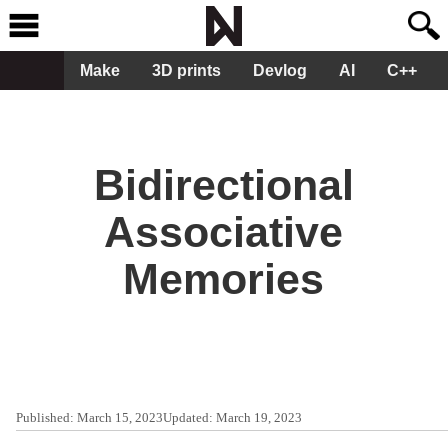
Make
3D prints
Devlog
AI
C++
Bidirectional
Associative
Memories
Published:
March 15, 2023
Updated:
March 19, 2023