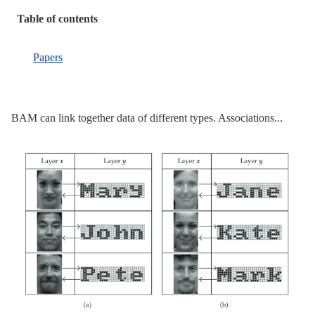
Table of contents
Papers
BAM can link together data of different types. Associations...