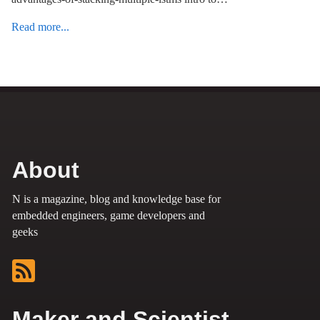
Read more...
About
N is a magazine, blog and knowledge base for
embedded engineers, game developers and
geeks
Maker and Scientist