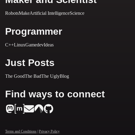
Robots
Make
Artificial Intelligence
Science
Programmer
C++
Linux
Gamedev
Ideas
Just Posts
The Good
The Bad
The Ugly
Blog
Find ways to connect
Terms and Conditions
|
Privacy Policy