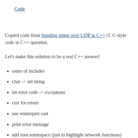
Code
Copied code from
Sending string over UDP in C++
. C-style
code in C++ question.
Let's make this solution to be a real C++ answer!
order of includes
char -> std string
int error code -> exceptions
cerr for errors
use reinterpret cast
print error message
add root namespace (just to highlight network functions)