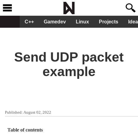
C++
Gamedev
Linux
Projects
Ide
Send UDP packet
example
Published:
August 02, 2022
Table of contents