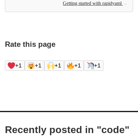
Getting started with rapidyaml
→
Rate this page
+1
+1
+1
+1
+1
Recently posted in "
code
"