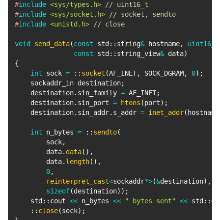
#
include
<sys/types.h>
// uint16_t
#
include
<sys/socket.h>
// socket, sendto
#
include
<unistd.h>
// close
void
send_data
(
const
 std
::
string
&
 hostname
,
uint16_t
const
 std
::
string_view
&
 data
)
{
int
 sock 
=
::
socket
(
AF_INET
,
 SOCK_DGRAM
,
0
)
;
    sockaddr_in destination
;
    destination
.
sin_family 
=
 AF_INET
;
    destination
.
sin_port 
=
htons
(
port
)
;
    destination
.
sin_addr
.
s_addr 
=
inet_addr
(
hostname
int
 n_bytes 
=
::
sendto
(
        sock
,
        data
.
data
(
)
,
        data
.
length
(
)
,
0
,
reinterpret_cast
<
sockaddr
*
>
(
&
destination
)
,
sizeof
(
destination
)
)
;
    std
::
cout 
<<
 n_bytes 
<<
" bytes sent"
<<
 std
::
en
::
close
(
sock
)
;