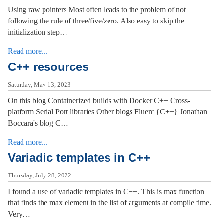
Using raw pointers Most often leads to the problem of not
following the rule of three/five/zero. Also easy to skip the
initialization step…
Read more...
C++ resources
Saturday, May 13, 2023
On this blog Containerized builds with Docker C++ Cross-
platform Serial Port libraries Other blogs Fluent {C++} Jonathan
Boccara's blog C…
Read more...
Variadic templates in C++
Thursday, July 28, 2022
I found a use of variadic templates in C++. This is max function
that finds the max element in the list of arguments at compile time.
Very…