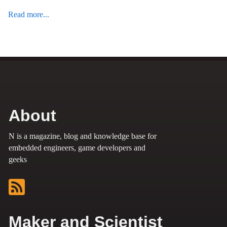
Read more...
About
N is a magazine, blog and knowledge base for
embedded engineers, game developers and
geeks
Maker and Scientist