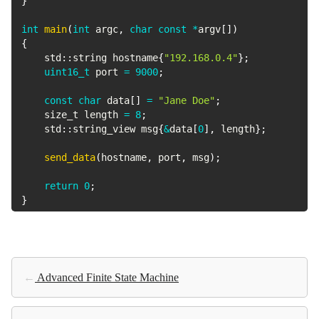
}
int
main
(
int
 argc
,
char
const
*
argv
[
]
)
{
    std
::
string hostname
{
"192.168.0.4"
}
;
uint16_t
 port 
=
9000
;
const
char
 data
[
]
=
"Jane Doe"
;
    size_t length 
=
8
;
    std
::
string_view msg
{
&
data
[
0
]
,
 length
}
;
send_data
(
hostname
,
 port
,
 msg
)
;
return
0
;
}
←
Advanced Finite State Machine