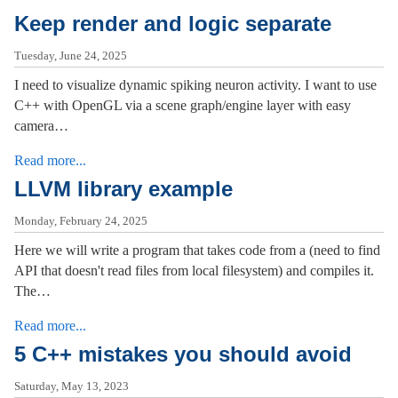
Keep render and logic separate
Tuesday, June 24, 2025
I need to visualize dynamic spiking neuron activity. I want to use
C++ with OpenGL via a scene graph/engine layer with easy
camera…
Read more...
LLVM library example
Monday, February 24, 2025
Here we will write a program that takes code from a (need to find
API that doesn't read files from local filesystem) and compiles it.
The…
Read more...
5 C++ mistakes you should avoid
Saturday, May 13, 2023