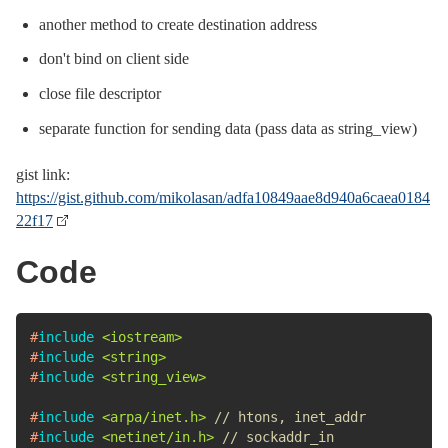
another method to create destination address
don't bind on client side
close file descriptor
separate function for sending data (pass data as string_view)
gist link:
https://gist.github.com/mikolasan/adfa10849aae8d940a6caea0184
22f17
Code
#
include
<iostream>
#
include
<string>
#
include
<string_view>
#
include
<arpa/inet.h>
// htons, inet_addr
#
include
<netinet/in.h>
// sockaddr_in