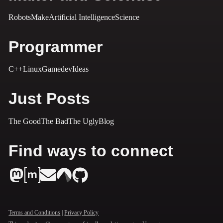
Robots
Make
Artificial Intelligence
Science
Programmer
C++
Linux
Gamedev
Ideas
Just Posts
The Good
The Bad
The Ugly
Blog
Find ways to connect
Terms and Conditions
|
Privacy Policy