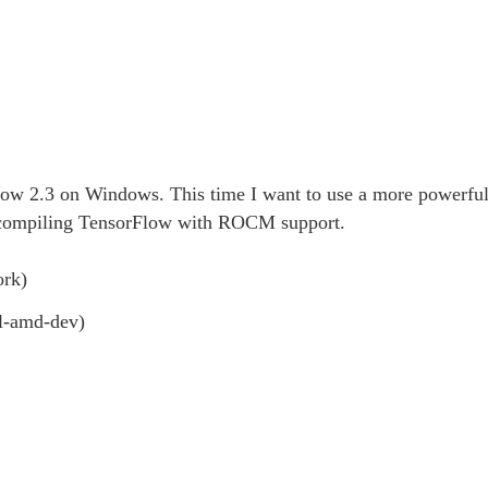
ow 2.3 on Windows. This time I want to use a more powerful
compiling TensorFlow with ROCM support.
rk)
l-amd-dev)