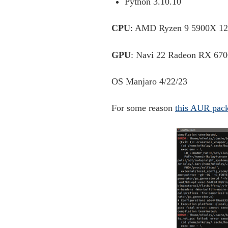
Python 3.10.10
CPU
: AMD Ryzen 9 5900X 12
GPU
: Navi 22 Radeon RX 670
OS Manjaro 4/22/23
For some reason
this AUR pac