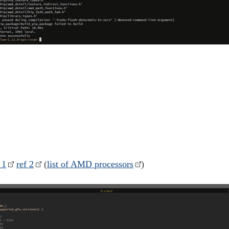
 1
ref 2
(
list of AMD processors
)