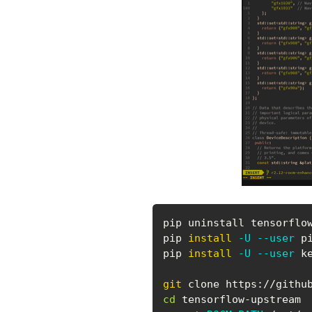
pip uninstall tensorflow
pip 
install
-U
--user
 p
pip 
install
-U
--user
 k
git
cd