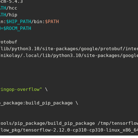
ATH
ATH
in:
$HIP_PATH
/bin:
$PATH
H
=
$ROCM_PATH
/nikolay/.local/lib/python3.10/site-packages/google
ringop-overflow"
\
p_package:build_pip_package 
\
ools/pip_package/build_pip_package /tmp/tensorflow
flow_pkg/tensorflow-2.12.0-cp310-cp310-linux_x86_6