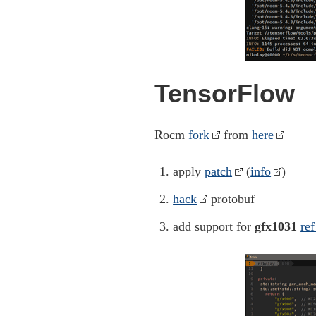
TensorFlow
Rocm
fork
from
here
apply
patch
(
info
)
hack
protobuf
add support for
gfx1031
ref