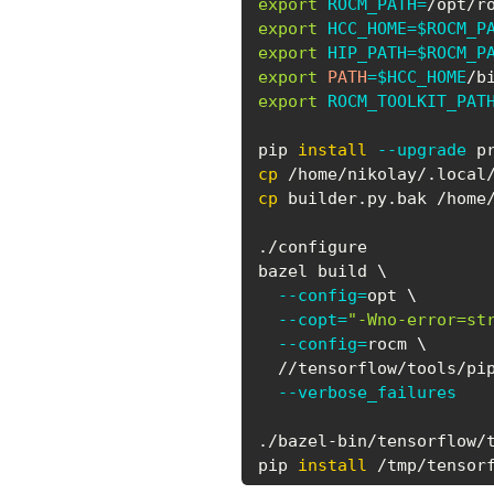
export
ROCM_PATH
=
export
HCC_HOME
=
$ROCM_P
export
HIP_PATH
=
$ROCM_P
export
PATH
=
$HCC_HOME
/b
export
ROCM_TOOLKIT_PAT
pip 
install
--upgrade
cp
cp
 builder.py.bak /home
./configure

bazel build 
\
--config
=
opt 
\
--copt
=
"-Wno-error=st
--config
=
rocm 
\
  //tensorflow/tools/pi
--verbose_failures
./bazel-bin/tensorflow/t
pip 
install
 /tmp/tensor