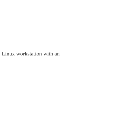
 Linux workstation with an