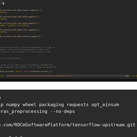


ip numpy wheel packaging requests opt_einsum

eras_preprocessing --no-deps
