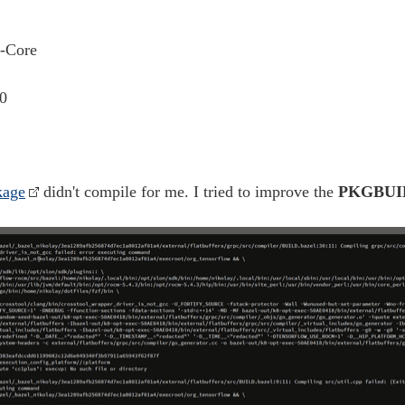
-Core
0
kage
didn't compile for me. I tried to improve the
PKGBUI