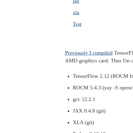
jax
xla
Test
Previously I compiled
TensorFl
AMD graphics card. Thus I'm 
TensorFlow 2.12 (ROCM fo
ROCM 5.4.3 (yay -S openc
gcc 12.2.1
JAX 0.4.8 (git)
XLA (git)