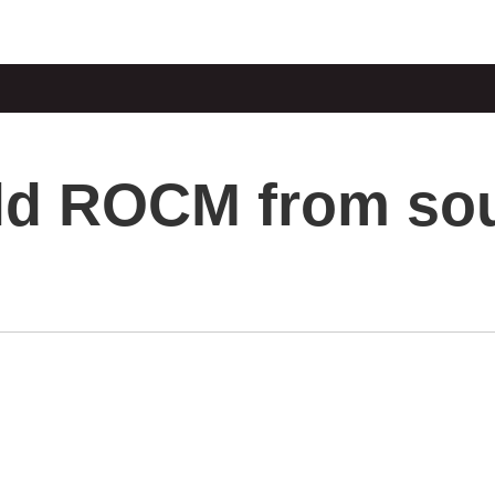
ld ROCM from so