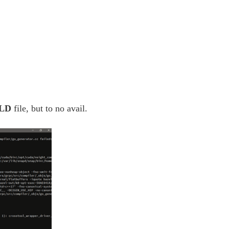
LD
file, but to no avail.