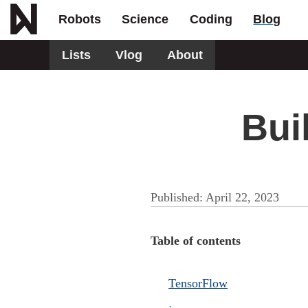
Robots
Science
Coding
Blog
Lists
Vlog
About
Bui
Published:
April 22, 2023
Table of contents
TensorFlow