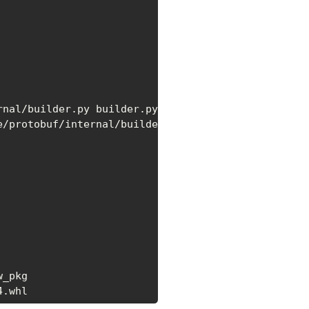
/protobuf/internal/builder.py

_pkg

4.whl