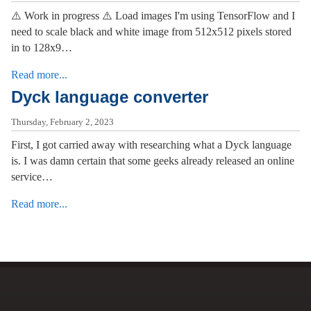
⚠️ Work in progress ⚠️ Load images I'm using TensorFlow and I
need to scale black and white image from 512x512 pixels stored
in to 128x9…
Read more...
Dyck language converter
Thursday, February 2, 2023
First, I got carried away with researching what a Dyck language
is. I was damn certain that some geeks already released an online
service…
Read more...