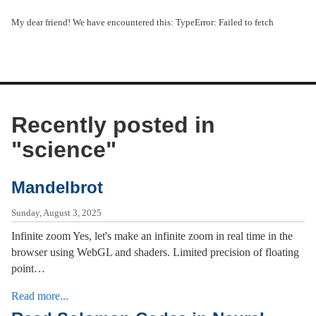
My dear friend! We have encountered this: TypeError: Failed to fetch
Recently posted in
"
science
"
Mandelbrot
Sunday, August 3, 2025
Infinite zoom Yes, let's make an infinite zoom in real time in the
browser using WebGL and shaders. Limited precision of floating
point…
Read more...