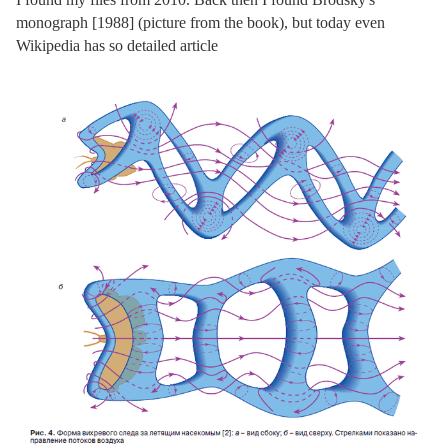
monograph [1988] (picture from the book), but today even
Wikipedia has so detailed article