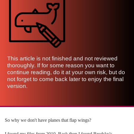
This article is not finished and not reviewed
thoroughly. If for some reason you want to
continue reading, do it at your own risk, but do
not forget to come back later to enjoy the final
version.
So why we don't have planes that flap wings?
I found my files from 2010. Back then I found Brodsky's