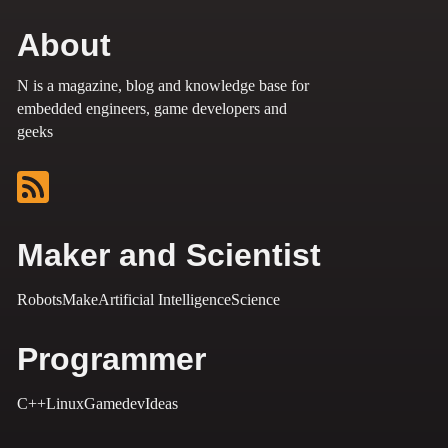
About
N is a magazine, blog and knowledge base for
embedded engineers, game developers and
geeks
Maker and Scientist
Robots
Make
Artificial Intelligence
Science
Programmer
C++
Linux
Gamedev
Ideas