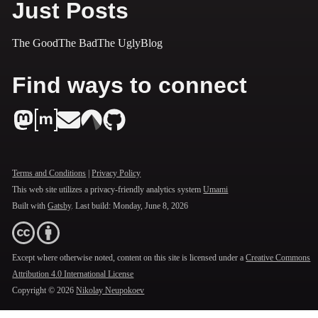
Just Posts
The Good
The Bad
The Ugly
Blog
Find ways to connect
Terms and Conditions
|
Privacy Policy
This web site utilizes a privacy-friendly analytics system
Umami
Built with
Gatsby
. Last build:
Monday, June 8, 2026
Except where otherwise noted, content on this site is licensed under a
Creative Commons
Attribution 4.0 International License
Copyright ©
2026
Nikolay Neupokoev