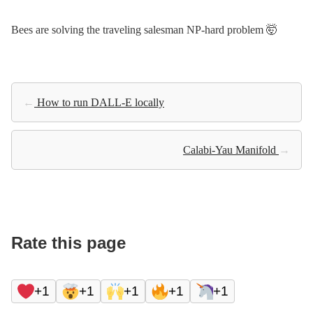
Bees are solving the traveling salesman NP-hard problem 🤯
←
How to run DALL-E locally
Calabi-Yau Manifold
→
Rate this page
+1
+1
+1
+1
+1