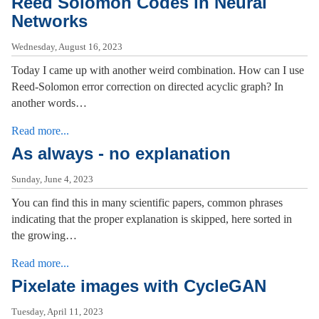
Reed Solomon Codes in Neural
Networks
Wednesday, August 16, 2023
Today I came up with another weird combination. How can I use
Reed-Solomon error correction on directed acyclic graph? In
another words…
Read more...
As always - no explanation
Sunday, June 4, 2023
You can find this in many scientific papers, common phrases
indicating that the proper explanation is skipped, here sorted in
the growing…
Read more...
Pixelate images with CycleGAN
Tuesday, April 11, 2023