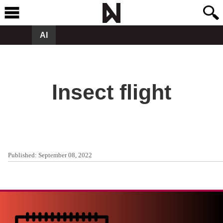
AI
Insect flight
Published:
September 08, 2022