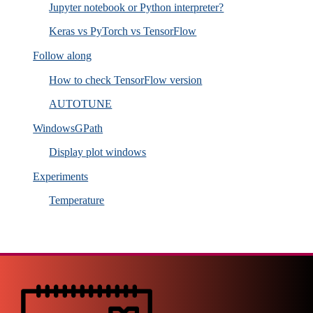
Jupyter notebook or Python interpreter?
Keras vs PyTorch vs TensorFlow
Follow along
How to check TensorFlow version
AUTOTUNE
WindowsGPath
Display plot windows
Experiments
Temperature