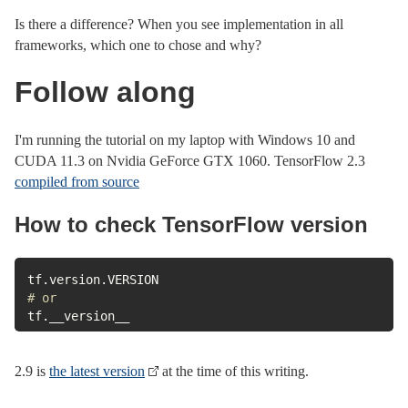
Is there a difference? When you see implementation in all
frameworks, which one to chose and why?
Follow along
I'm running the tutorial on my laptop with Windows 10 and
CUDA 11.3 on Nvidia GeForce GTX 1060. TensorFlow 2.3
compiled from source
How to check TensorFlow version
tf
.
version
.
# or
tf
.
__version__
2.9 is
the latest version
at the time of this writing.