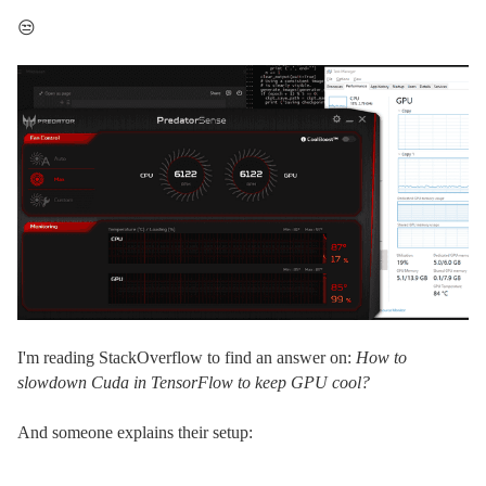
😒
I'm reading StackOverflow to find an answer on:
How to
slowdown Cuda in TensorFlow to keep GPU cool?
And someone explains their setup: