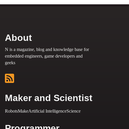
About
N is a magazine, blog and knowledge base for
embedded engineers, game developers and
geeks
Maker and Scientist
Robots
Make
Artificial Intelligence
Science
Programmer