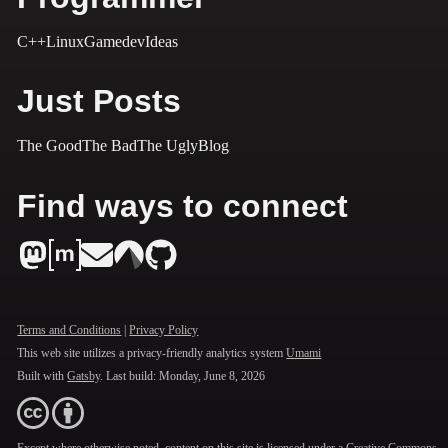
C++
Linux
Gamedev
Ideas
Just Posts
The Good
The Bad
The Ugly
Blog
Find ways to connect
Terms and Conditions
|
Privacy Policy
This web site utilizes a privacy-friendly analytics system
Umami
Built with
Gatsby
. Last build:
Monday, June 8, 2026