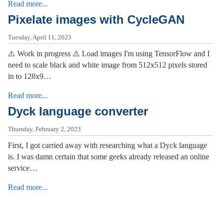
Read more...
Pixelate images with CycleGAN
Tuesday, April 11, 2023
⚠️ Work in progress ⚠️ Load images I'm using TensorFlow and I
need to scale black and white image from 512x512 pixels stored
in to 128x9…
Read more...
Dyck language converter
Thursday, February 2, 2023
First, I got carried away with researching what a Dyck language
is. I was damn certain that some geeks already released an online
service…
Read more...