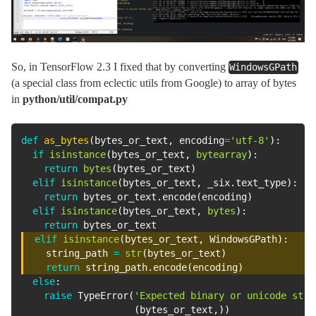
So, in TensorFlow 2.3 I fixed that by converting
WindowsGPath
(a special class from eclectic utils from Google) to array of bytes
in
python/util/compat.py
def
as_bytes
(
bytes_or_text
,
 encoding
=
'utf-8'
)
:
if
isinstance
(
bytes_or_text
,
bytearray
)
:
return
bytes
(
bytes_or_text
)
elif
isinstance
(
bytes_or_text
,
 _six
.
text_type
)
:
return
 bytes_or_text
.
encode
(
encoding
)
elif
isinstance
(
bytes_or_text
,
bytes
)
:
return
elif
isinstance
(
bytes_or_text
,
 WindowsGPath
)
:
    string_path 
=
str
(
bytes_or_text
)
return
 string_path
.
encode
(
encoding
)
else
:
raise
 TypeError
(
'Expected binary or unicode stri
(
bytes_or_text
,
)
)