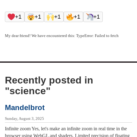
+1
+1
+1
+1
+1
My dear friend! We have encountered this: TypeError: Failed to fetch
Recently posted in
"
science
"
Mandelbrot
Sunday, August 3, 2025
Infinite zoom Yes, let's make an infinite zoom in real time in the
browser using WebGL and shaders. Limited precision of floating