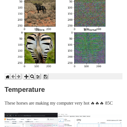
Temperature
These horses are making my computer very hot 🔥🔥🔥 85C