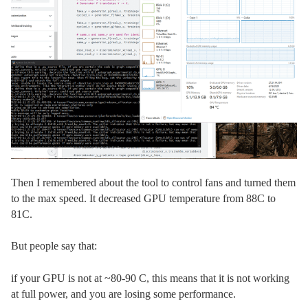
Then I remembered about the tool to control fans and turned them
to the max speed. It decreased GPU temperature from 88C to
81C.
But people say that:
if your GPU is not at ~80-90 C, this means that it is not working
at full power, and you are losing some performance.