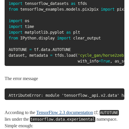
import
 tensorflow_datasets 
as
from
 tensorflow_examples
.
models
.
pix2pix 
import
 pix2pi
import
import
import
 matplotlib
.
pyplot 
as
from
 IPython
.
display 
import
 clear_output

AUTOTUNE 
=
 tf
.
data
.
AUTOTUNE

dataset
,
 metadata 
=
 tfds
.
load
(
'cycle_gan/horse2zebra
                              with_info
=
True
,
 as_sup
The error message
AttributeError: module 'tensorflow._api.v2.data' has
According to the
TensorFlow 2.3 documentation
,
AUTOTUNE
lies under the
namespace.
tensorflow.data.experimental
Simple enough: