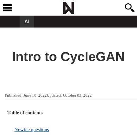
AI
Intro to CycleGAN
Published:
June 10, 2022
Updated:
October 03, 2022
Table of contents
Newbie questions