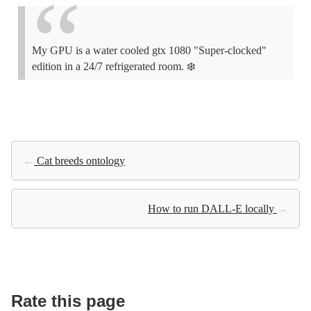
My GPU is a water cooled gtx 1080 "Super-clocked"
edition in a 24/7 refrigerated room. ❄️
←
Cat breeds ontology
How to run DALL-E locally
→
Rate this page