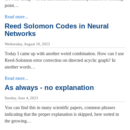
point…
Read more...
Reed Solomon Codes in Neural
Networks
Wednesday, August 16, 2023
Today I came up with another weird combination. How can I use
Reed-Solomon error correction on directed acyclic graph? In
another words…
Read more...
As always - no explanation
Sunday, June 4, 2023
You can find this in many scientific papers, common phrases
indicating that the proper explanation is skipped, here sorted in
the growing…