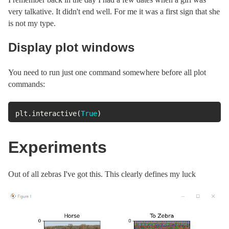
very talkative. It didn't end well. For me it was a first sign that she
is not my type.
Display plot windows
You need to run just one command somewhere before all plot
commands:
plt
.
interactive
(
True
)
Experiments
Out of all zebras I've got this. This clearly defines my luck