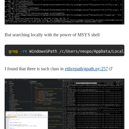
But searching locally with the power of MSYS shell
grep
-rn
 WindowsGPath /c/Users/neupo/AppData/Local/P
I found that there is such class in
etils/epath/gpath.py:257