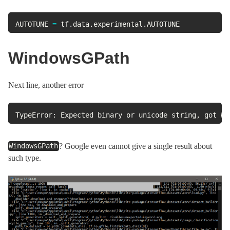
AUTOTUNE 
=
 tf
.
data
.
experimental
.
AUTOTUNE
WindowsGPath
Next line, another error
TypeError: Expected binary or unicode string, got Wi
? Google even cannot give a single result about
WindowsGPath
such type.