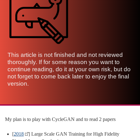
This article is not finished and not reviewed
thoroughly. If for some reason you want to
continue reading, do it at your own risk, but do
not forget to come back later to enjoy the final
version.
My plan is to play with CycleGAN and to read 2 papers
[
2018
] Large Scale GAN Training for High Fidelity