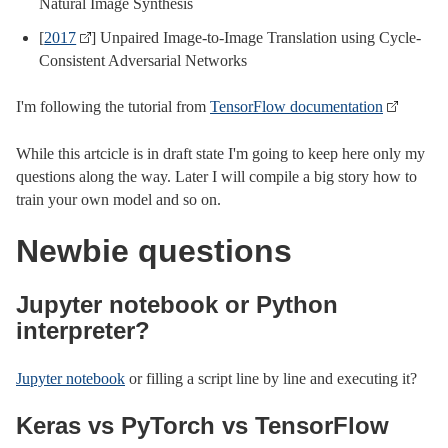
Natural Image Synthesis
[
2017
] Unpaired Image-to-Image Translation using Cycle-
Consistent Adversarial Networks
I'm following the tutorial from
TensorFlow documentation
While this artcicle is in draft state I'm going to keep here only my
questions along the way. Later I will compile a big story how to
train your own model and so on.
Newbie questions
Jupyter notebook or Python
interpreter?
Jupyter notebook
or filling a script line by line and executing it?
Keras vs PyTorch vs TensorFlow