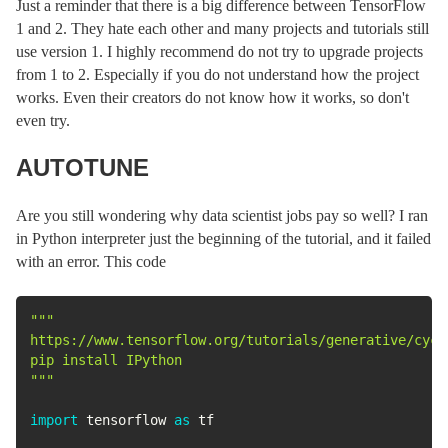
Just a reminder that there is a big difference between TensorFlow
1 and 2. They hate each other and many projects and tutorials still
use version 1. I highly recommend do not try to upgrade projects
from 1 to 2. Especially if you do not understand how the project
works. Even their creators do not know how it works, so don't
even try.
AUTOTUNE
Are you still wondering why data scientist jobs pay so well? I ran
in Python interpreter just the beginning of the tutorial, and it failed
with an error. This code
"""

https://www.tensorflow.org/tutorials/generative/cycle
pip install IPython

"""
import
 tensorflow 
as
 tf
