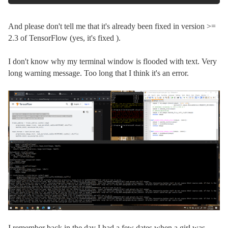
And please don't tell me that it's already been fixed in version >=
2.3 of TensorFlow (yes, it's fixed ).
I don't know why my terminal window is flooded with text. Very
long warning message. Too long that I think it's an error.
I remember back in the day I had a few dates when a girl was