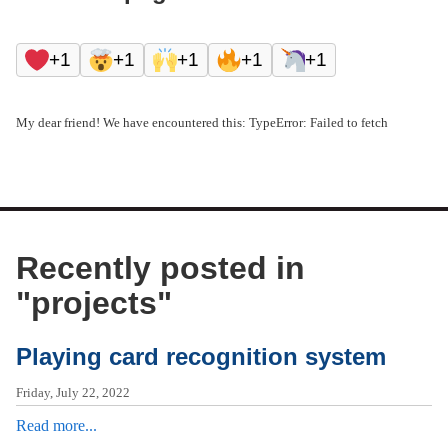
+1
+1
+1
+1
+1
My dear friend! We have encountered this: TypeError: Failed to fetch
Recently posted in
"
projects
"
Playing card recognition system
Friday, July 22, 2022
Read more...