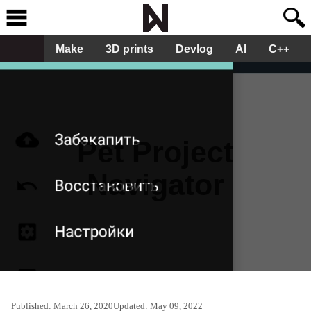
Make
3D prints
Devlog
AI
C++
Pet Project
Navigator
Published:
March 26, 2020
Updated:
May 09, 2022