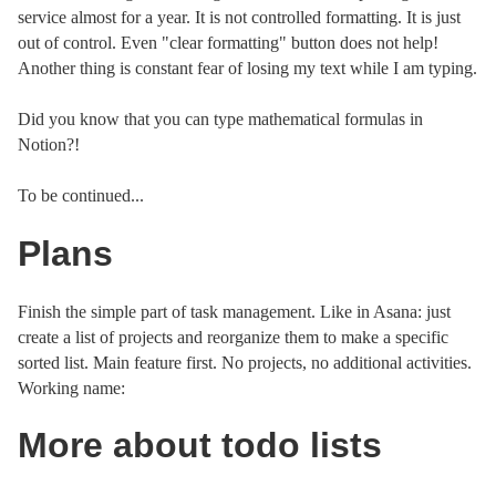
service almost for a year. It is not controlled formatting. It is just
out of control. Even "clear formatting" button does not help!
Another thing is constant fear of losing my text while I am typing.
Did you know that you can type mathematical formulas in
Notion?!
To be continued...
Plans
Finish the simple part of task management. Like in Asana: just
create a list of projects and reorganize them to make a specific
sorted list. Main feature first. No projects, no additional activities.
Working name:
More about todo lists