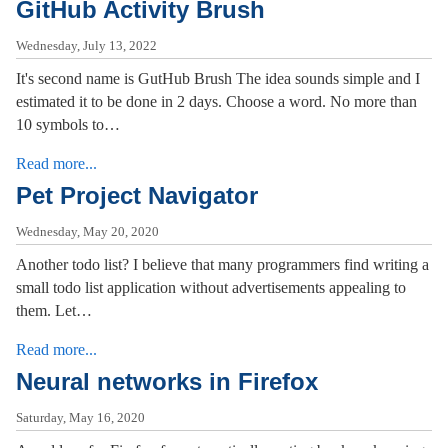
GitHub Activity Brush
Wednesday, July 13, 2022
It's second name is GutHub Brush The idea sounds simple and I
estimated it to be done in 2 days. Choose a word. No more than
10 symbols to…
Read more...
Pet Project Navigator
Wednesday, May 20, 2020
Another todo list? I believe that many programmers find writing a
small todo list application without advertisements appealing to
them. Let…
Read more...
Neural networks in Firefox
Saturday, May 16, 2020