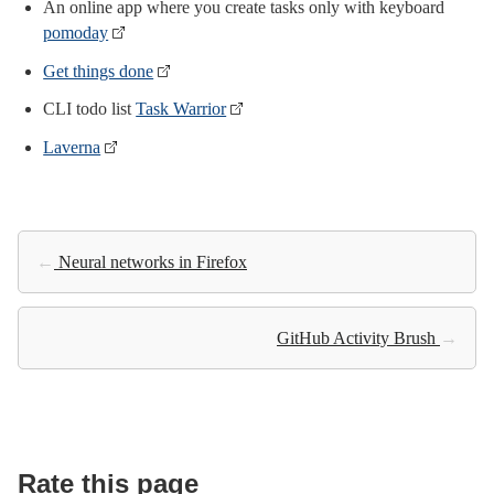
An online app where you create tasks only with keyboard
pomoday
Get things done
CLI todo list
Task Warrior
Laverna
←
Neural networks in Firefox
GitHub Activity Brush
→
Rate this page