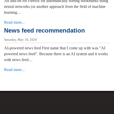
An add-on for Firefox for automatically sorting bookmarks using
neural networks (or another approach from the field of machine
learning…
Read more...
News feed recommendation
Saturday, May 16, 2020
AI-powered news feed First name that I come up with was "AI
powered news feed". Because there is an AI system and it works
with news feed…
Read more...