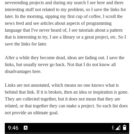
neverending projects and during my search I see here and there
interesting stuff not related to my problem, so I save the links for
later. In the morning, sipping my first cup of coffee, I scroll the
news feed and see articles about aspects of programming
language that I've never heard of, I see tutorials about a pattern
that is interesting to try, I see a library or a great project, etc. So I
save the links for later.
After a while they become dead, ideas are fading out. I save the
links, but usually never go back. Not that I do not know all
disadvantages here.
Links are not annotated, which means no one knows what is
behind that link. If it is broken, then an idea or inspiration is gone.
They are collected together, but it does not mean that they are
related, or that together they can make a project. So each list does
not provide an ultimate goal.