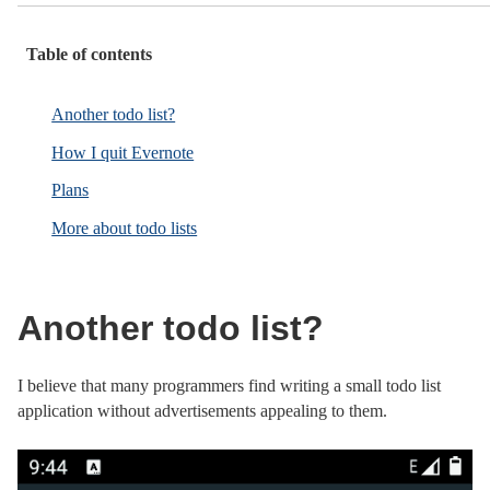
Table of contents
Another todo list?
How I quit Evernote
Plans
More about todo lists
Another todo list?
I believe that many programmers find writing a small todo list
application without advertisements appealing to them.