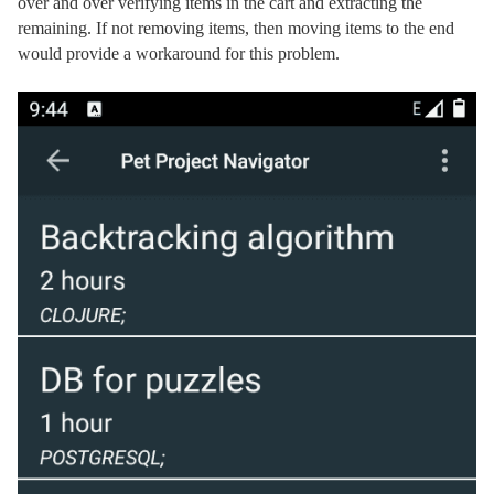
over and over verifying items in the cart and extracting the
remaining. If not removing items, then moving items to the end
would provide a workaround for this problem.