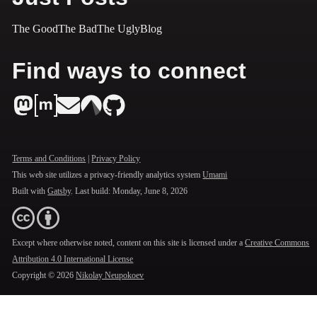
The Good
The Bad
The Ugly
Blog
Find ways to connect
Terms and Conditions
|
Privacy Policy
This web site utilizes a privacy-friendly analytics system
Umami
Built with
Gatsby
. Last build:
Monday, June 8, 2026
Except where otherwise noted, content on this site is licensed under a
Creative Commons
Attribution 4.0 International License
Copyright ©
2026
Nikolay Neupokoev