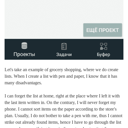
Let's take an example of grocery shopping, where we do create
lists. When I create a list with pen and paper, I know that it has
many disadvantages.
I can forget the list at home, right at the place where I left it with
the last item written in. On the contrary, I will never forget my
phone. I cannot sort items on the paper according to the store's
plan. Usually, I do not bother to take a pen with me, thus I cannot
strike out already found items, hence I have to go through the list