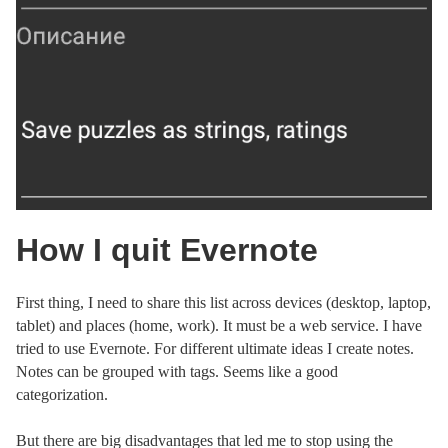
How I quit Evernote
First thing, I need to share this list across devices (desktop, laptop,
tablet) and places (home, work). It must be a web service. I have
tried to use Evernote. For different ultimate ideas I create notes.
Notes can be grouped with tags. Seems like a good
categorization.
But there are big disadvantages that led me to stop using the