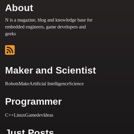
About
N is a magazine, blog and knowledge base for
embedded engineers, game developers and
geeks
Maker and Scientist
Robots
Make
Artificial Intelligence
Science
Programmer
C++
Linux
Gamedev
Ideas
Just Posts