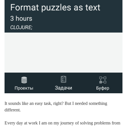
It sounds like an easy task, right? But I needed something
different.
Every day at work I am on my journey of solving problems from