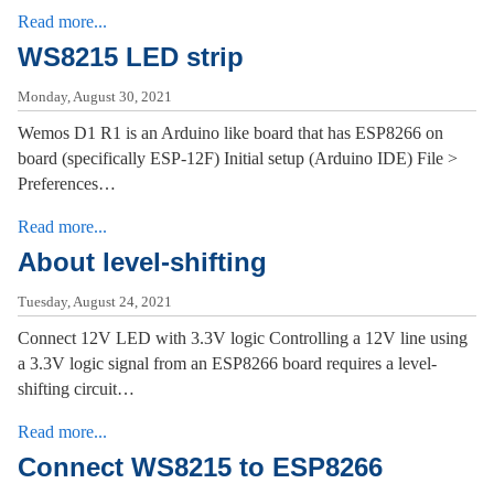
Read more...
WS8215 LED strip
Monday, August 30, 2021
Wemos D1 R1 is an Arduino like board that has ESP8266 on
board (specifically ESP-12F) Initial setup (Arduino IDE) File >
Preferences…
Read more...
About level-shifting
Tuesday, August 24, 2021
Connect 12V LED with 3.3V logic Controlling a 12V line using
a 3.3V logic signal from an ESP8266 board requires a level-
shifting circuit…
Read more...
Connect WS8215 to ESP8266