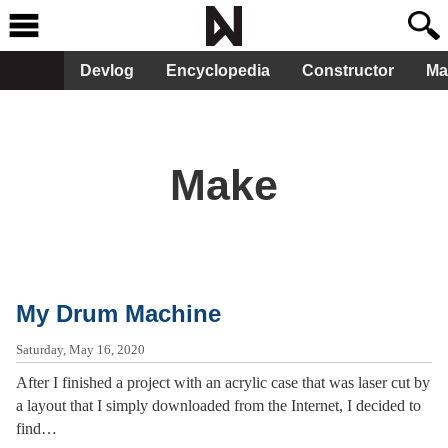
Devlog
Encyclopedia
Constructor
Ma
Make
My Drum Machine
Saturday, May 16, 2020
After I finished a project with an acrylic case that was laser cut by
a layout that I simply downloaded from the Internet, I decided to
find…