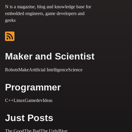
N is a magazine, blog and knowledge base for
embedded engineers, game developers and
geeks
Maker and Scientist
Robots
Make
Artificial Intelligence
Science
Programmer
C++
Linux
Gamedev
Ideas
Just Posts
The Good
The Bad
The Ugly
Blog