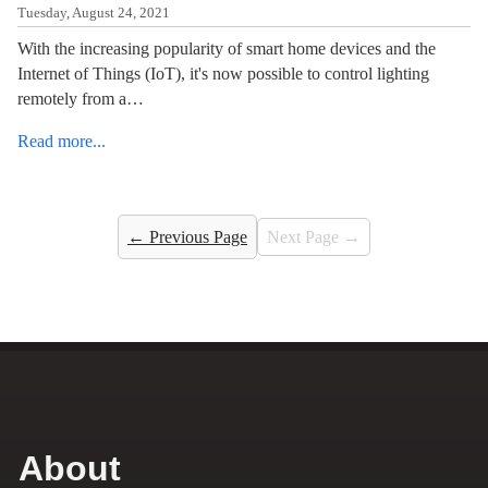
Tuesday, August 24, 2021
With the increasing popularity of smart home devices and the
Internet of Things (IoT), it's now possible to control lighting
remotely from a…
Read more...
← Previous Page
Next Page →
About