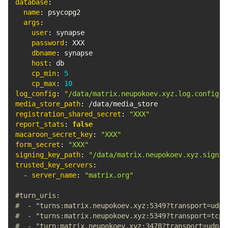
database
:
name
:
 psycopg2

args
:
user
:
 synapse

password
:
 XXX

dbname
:
 synapse

host
:
 db

cp_min
:
5
cp_max
:
10
log_config
:
"/data/matrix.neupokoev.xyz.log.config"
media_store_path
:
registration_shared_secret
:
"XXX"
report_stats
:
false
macaroon_secret_key
:
"XXX"
form_secret
:
"XXX"
signing_key_path
:
"/data/matrix.neupokoev.xyz.signin
trusted_key_servers
:
-
server_name
:
"matrix.org"
#turn_uris:
#  - "turns:matrix.neupokoev.xyz:5349?transport=udp"
#  - "turns:matrix.neupokoev.xyz:5349?transport=tcp"
#  - "turn:matrix.neupokoev.xyz:3478?transport=udp"