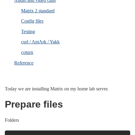
Audio and video calls
Matrix 2 standard
Config files
Testing
curl / ApiArk / Yakk
coturn
Reference
Today we are installing Matrix on my home lab server.
Prepare files
Folders