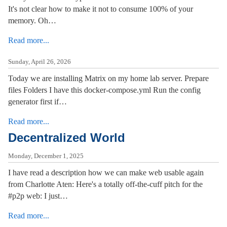
It's not clear how to make it not to consume 100% of your
memory. Oh…
Read more...
Sunday, April 26, 2026
Today we are installing Matrix on my home lab server. Prepare
files Folders I have this docker-compose.yml Run the config
generator first if…
Read more...
Decentralized World
Monday, December 1, 2025
I have read a description how we can make web usable again
from Charlotte Aten: Here's a totally off-the-cuff pitch for the
#p2p web: I just…
Read more...