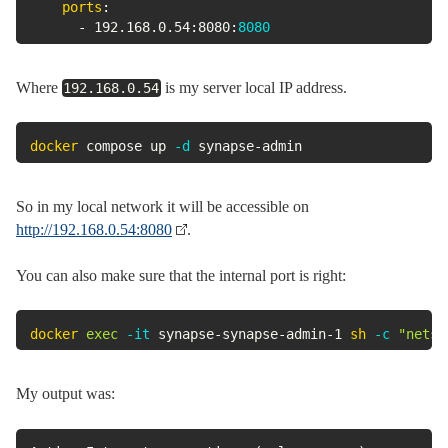
ports
:
-
 192.168.0.54
:
8080
:
8080
Where
is my server local IP address.
192.168.0.54
docker
 compose up 
-d
 synapse-admin
So in my local network it will be accessible on
http://192.168.0.54:8080
.
You can also make sure that the internal port is right:
docker
exec
-it
 synapse-synapse-admin-1 
sh
-c
"netst
My output was: