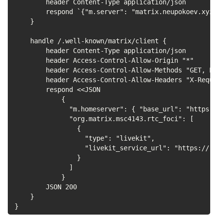
        header Content-Type application/json

        respond `{"m.server": "matrix.neupokoev.xyz:4
    }

    handle /.well-known/matrix/client {

        header Content-Type application/json

        header Access-Control-Allow-Origin "*"

        header Access-Control-Allow-Methods "GET, PO
        header Access-Control-Allow-Headers "X-Reque
        respond <<JSON

            {

              "m.homeserver": { "base_url": "https:/
              "org.matrix.msc4143.rtc_foci": [

                {

                  "type": "livekit",

                  "livekit_service_url": "https://rt
                }

              ]

            }

        JSON 200

    }

}