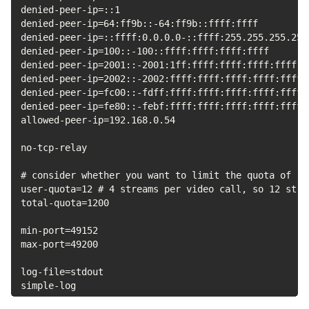
denied-peer-ip=::1

denied-peer-ip=64:ff9b::-64:ff9b::ffff:ffff

denied-peer-ip=::ffff:0.0.0.0-::ffff:255.255.255.255

denied-peer-ip=100::-100::ffff:ffff:ffff:ffff

denied-peer-ip=2001::-2001:1ff:ffff:ffff:ffff:ffff:ff
denied-peer-ip=2002::-2002:ffff:ffff:ffff:ffff:ffff:f
denied-peer-ip=fc00::-fdff:ffff:ffff:ffff:ffff:ffff:f
denied-peer-ip=fe80::-febf:ffff:ffff:ffff:ffff:ffff:f
allowed-peer-ip=192.168.0.54

no-tcp-relay

# consider whether you want to limit the quota of re
user-quota=12 # 4 streams per video call, so 12 stre
total-quota=1200

min-port=49152

max-port=49200

log-file=stdout

simple-log