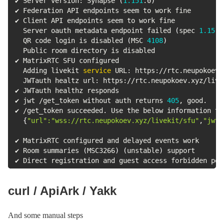
✔ Server version: Synapse 
(
1.151
.0
)
✔ Federation API endpoints seem to work fine

✔ Client API endpoints seem to work fine

  Server oauth metadata endpoint failed 
(
spec 
1.15
)
  QR code login is disabled 
(
MSC 
4108
)
  Public room directory is disabled

✔ MatrixRTC SFU configured

  Adding livekit 
service
 URL: https://rtc.neupokoev.
  JWTauth healtz url: https://rtc.neupokoev.xyz/livek
✔ JWTauth healthz responds

✔ jwt /get_token without auth returns 
405
, good.

✔ /get_token succeeded. Use the below information to
{
"url"
:
"wss://rtc.neupokoev.xyz/livekit/sfu"
,
"jwt"
✔ MatrixRTC configured and delayed events work

✔ Room summaries 
(
MSC3266
)
(
unstable
)
 support

✔ Direct registration and guest access forbidden per
curl / ApiArk / Yakk
And some manual steps