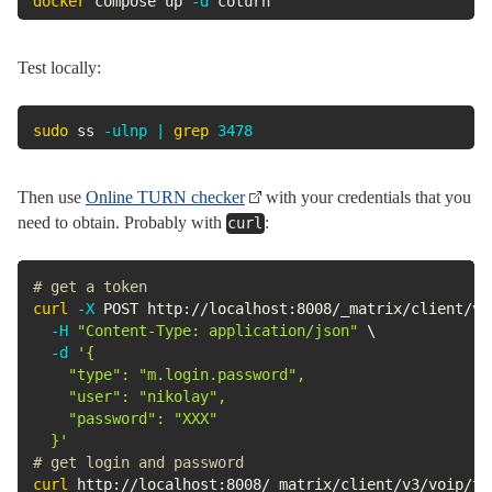
docker
 compose up 
-d
 coturn
Test locally:
sudo
 ss 
-ulnp
|
grep
3478
Then use
Online TURN checker
with your credentials that you
need to obtain. Probably with
:
curl
# get a token
curl
-X
 POST http://localhost:8008/_matrix/client/v3
-H
"Content-Type: application/json"
\
-d
'{

    "type": "m.login.password",

    "user": "nikolay",

    "password": "XXX"

  }'
# get login and password
curl
 http://localhost:8008/_matrix/client/v3/voip/tu