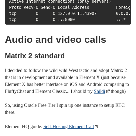
Active Internet connections (only servers)

Proto Recv-Q Send-Q Local Address           Foreign 
tcp        0      0 127.0.0.11:43907        0.0.0.0:
tcp        0      0 :::8080                 :::*    
Audio and video calls
Matrix 2 standard
I decided to follow the wild wild West tactic and adopt Matrix 2
that is in development and available in Element X (just because
Element X has better interface on iOS and Android comparing to
FluffyChat and Element Classic... I should try
Shildi
though)
So, using Oracle Free Tier I spin up one instance to setup RTC
there.
Element HQ guide:
Self-Hosting Element Call