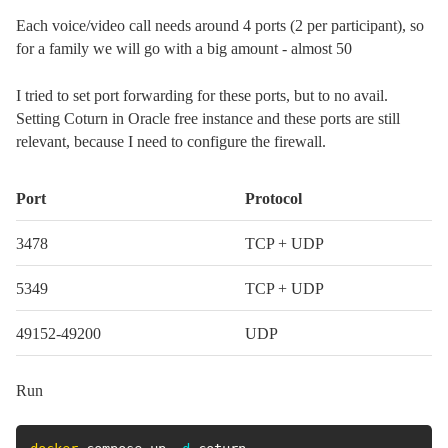
Each voice/video call needs around 4 ports (2 per participant), so
for a family we will go with a big amount - almost 50
I tried to set port forwarding for these ports, but to no avail.
Setting Coturn in Oracle free instance and these ports are still
relevant, because I need to configure the firewall.
Port
Protocol
3478
TCP + UDP
5349
TCP + UDP
49152-49200
UDP
Run