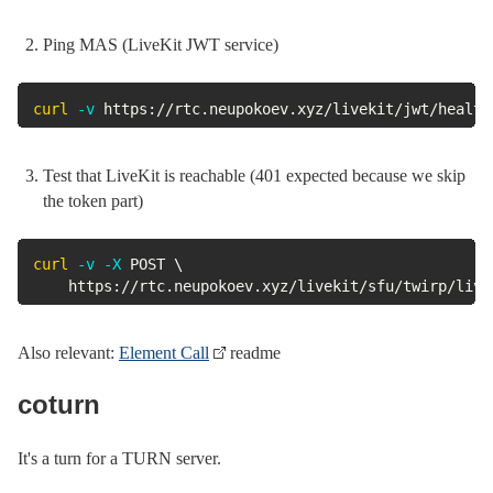
Ping MAS (LiveKit JWT service)
curl
-v
 https://rtc.neupokoev.xyz/livekit/jwt/health
Test that LiveKit is reachable (401 expected because we skip
the token part)
curl
-v
-X
 POST 
\
	https://rtc.neupokoev.xyz/livekit/sfu/twirp/liv
Also relevant:
Element Call
readme
coturn
It's a turn for a TURN server.