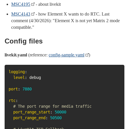
MSC4195
- about livekit
MSC4143
- how Element X wants to do RTC. Last
comment (4/30/2026): "Element X is not yet Matrix 2 mode
compatible."
Config files
livekit.yaml
(reference:
config-sample.yaml
)
logging
:
level
:
 debug

port
:
7880
rtc
:
# The port range for media traffic
port_range_start
:
50000
port_range_end
:
50500