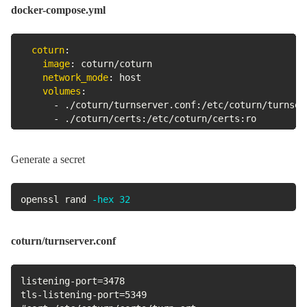
docker-compose.yml
coturn
:
image
:
 coturn/coturn

network_mode
:
 host

volumes
:
-
 ./coturn/turnserver.conf
:
/etc/coturn/turnserv
-
 ./coturn/certs
:
/etc/coturn/certs
:
ro
Generate a secret
openssl rand 
-hex
32
coturn/turnserver.conf
listening-port=3478

tls-listening-port=5349
