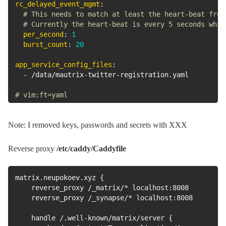
rc_delayed_event_mgmt
:
# This needs to match at least the heart-beat freq
# Currently the heart-beat is every 5 seconds whic
per_second
:
1
burst_count
:
20
app_service_config_files
:
-
 /data/mautrix
-
twitter
-
registration.yaml

# vim:ft=yaml
Note: I removed keys, passwords and secrets with XXX
Reverse proxy
/etc/caddy/Caddyfile
matrix.neupokoev.xyz {

    reverse_proxy /_matrix/* localhost:8008

    reverse_proxy /_synapse/* localhost:8008

    handle /.well-known/matrix/server {
