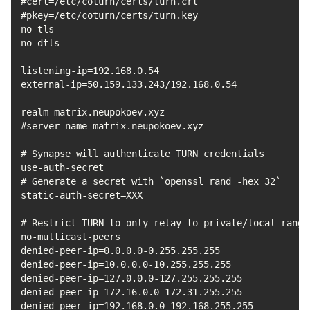
#cert=/etc/coturn/certs/turn.crt

#pkey=/etc/coturn/certs/turn.key

no-tls

no-dtls

listening-ip=192.168.0.54

external-ip=50.159.133.243/192.168.0.54

realm=matrix.neupokoev.xyz

#server-name=matrix.neupokoev.xyz

# Synapse will authenticate TURN credentials

use-auth-secret

# Generate a secret with `openssl rand -hex 32`

static-auth-secret=XXX

# Restrict TURN to only relay to private/local ranges
no-multicast-peers

denied-peer-ip=0.0.0.0-0.255.255.255

denied-peer-ip=10.0.0.0-10.255.255.255

denied-peer-ip=127.0.0.0-127.255.255.255

denied-peer-ip=172.16.0.0-172.31.255.255

denied-peer-ip=192.168.0.0-192.168.255.255
