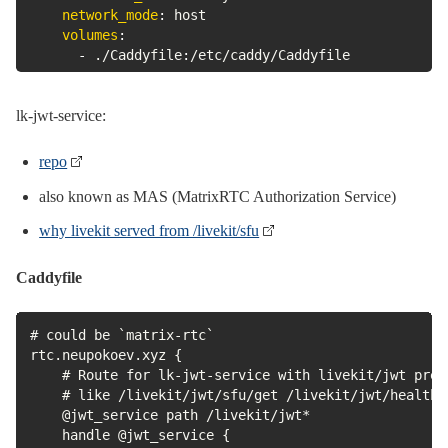
network_mode
:
 host

volumes
:
-
 ./Caddyfile
:
/etc/caddy/Caddyfile
lk-jwt-service:
repo
also known as MAS (MatrixRTC Authorization Service)
why livekit served from /livekit/sfu
Caddyfile
# could be `matrix-rtc`

rtc.neupokoev.xyz {

    # Route for lk-jwt-service with livekit/jwt prefi
    # like /livekit/jwt/sfu/get /livekit/jwt/healthz

    @jwt_service path /livekit/jwt*

    handle @jwt_service {
