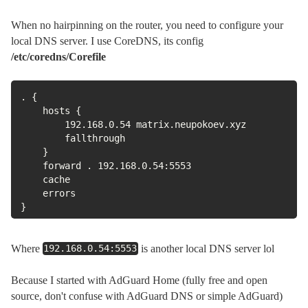
When no hairpinning on the router, you need to configure your
local DNS server. I use CoreDNS, its config
/etc/coredns/Corefile
. {

    hosts {

        192.168.0.54 matrix.neupokoev.xyz

        fallthrough

    }

    forward . 192.168.0.54:5553

    cache

    errors

}
Where
is another local DNS server lol
192.168.0.54:5553
Because I started with AdGuard Home (fully free and open
source, don't confuse with AdGuard DNS or simple AdGuard)