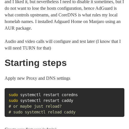
and I liked it, but nevertheless I need to disable it sometimes, but I
do not want to lose the hosts configuration, hence AdGuard is
what controls upstreams, and CoreDNS is what rules my local
homelab names. I installed Adguard Home on Manjaro using an
AUR package.
Audio and video calls will configure and test later (I know that I
will need TURN for that)
Starting steps
Apply new Proxy and DNS settings
sudo
sudo
# or maybe just reload?
# sudo systemctl reload caddy