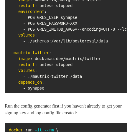
restart
:
 unless
-
stopped

environment
:
-
 POSTGRES_USER=synapse

-
 POSTGRES_PASSWORD=XXX

-
 POSTGRES_INITDB_ARGS=
-
-
encoding=UTF
-
8 
-
-
lc
-
c
volumes
:
-
 ./schemas
:
/var/lib/postgresql/data

mautrix-twitter
:
image
:
 dock.mau.dev/mautrix/twitter

restart
:
 unless
-
stopped

volumes
:
-
 ./mautrix
-
twitter
:
/data

depends_on
:
-
 synapse
Run the config generator first if you haven't already to get your
signing key and log config file created:
docker
 run 
-it
--rm
\