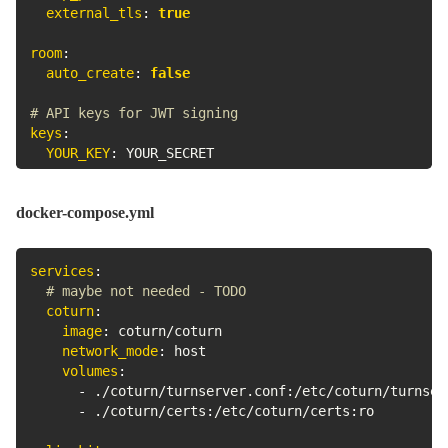
external_tls
:
true
room
:
auto_create
:
false
# API keys for JWT signing
keys
:
YOUR_KEY
:
 YOUR_SECRET
docker-compose.yml
services
:
# maybe not needed - TODO
coturn
:
image
:
 coturn/coturn

network_mode
:
 host

volumes
:
-
 ./coturn/turnserver.conf
:
/etc/coturn/turnserv
-
 ./coturn/certs
:
/etc/coturn/certs
:
ro
