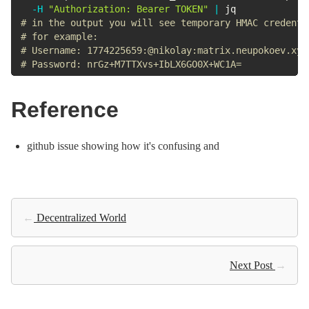
-H
"Authorization: Bearer TOKEN"
|
# in the output you will see temporary HMAC credenti
# for example:
# Username: 1774225659:@nikolay:matrix.neupokoev.xyz
# Password: nrGz+M7TTXvs+IbLX6GO0X+WC1A=
Reference
github issue showing how it's confusing and
←
Decentralized World
Next Post
→