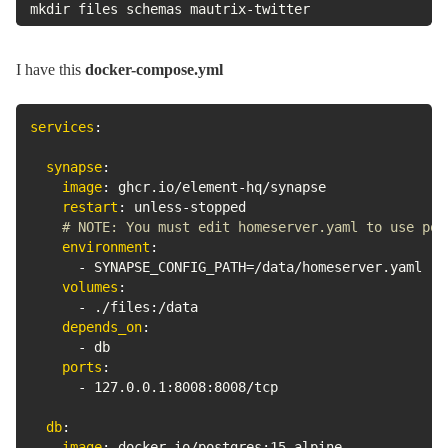
mkdir files schemas mautrix-twitter
I have this
docker-compose.yml
services
:
synapse
:
image
:
 ghcr.io/element
-
hq/synapse

restart
:
 unless
-
stopped

# NOTE: You must edit homeserver.yaml to use pos
environment
:
-
 SYNAPSE_CONFIG_PATH=/data/homeserver.yaml

volumes
:
-
 ./files
:
/data

depends_on
:
-
 db

ports
:
-
 127.0.0.1
:
8008
:
8008/tcp

db
:
image
:
 docker.io/postgres
:
15
-
alpine
