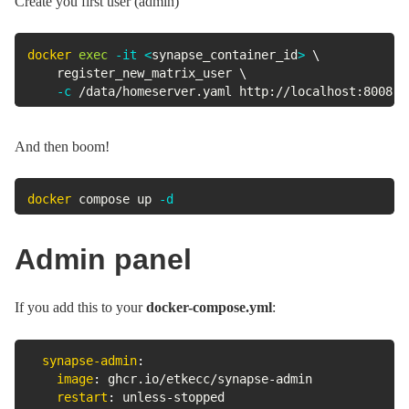
Create you first user (admin)
docker
exec
-it
<
synapse_container_id
>
\
	register_new_matrix_user 
\
-c
 /data/homeserver.yaml http://localhost:8008
And then boom!
docker
 compose up 
-d
Admin panel
If you add this to your
docker-compose.yml
:
synapse-admin
:
image
:
 ghcr.io/etkecc/synapse
-
admin

restart
:
 unless
-
stopped
