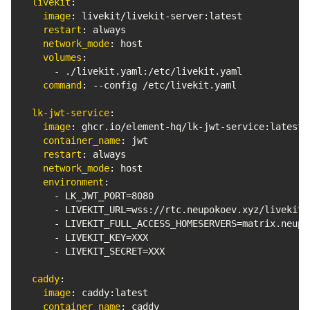
livekit
:
image
:
 livekit/livekit
-
server
:
latest

restart
:
 always

network_mode
:
 host

volumes
:
-
 ./livekit.yaml
:
/etc/livekit.yaml

command
:
-
-
config /etc/livekit.yaml

lk-jwt-service
:
image
:
 ghcr.io/element
-
hq/lk
-
jwt
-
service
:
latest

container_name
:
 jwt

restart
:
 always

network_mode
:
 host

environment
:
-
 LK_JWT_PORT=8080

-
 LIVEKIT_URL=wss
:
//rtc.neupokoev.xyz/livekit/s
-
 LIVEKIT_FULL_ACCESS_HOMESERVERS=matrix.neupok
-
 LIVEKIT_KEY=XXX

-
 LIVEKIT_SECRET=XXX

caddy
:
image
:
 caddy
:
latest

container_name
:
 caddy
