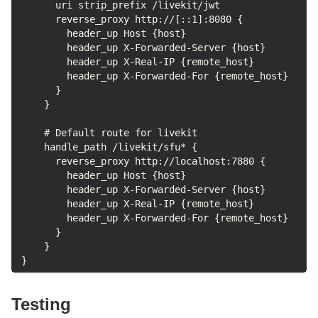
      uri strip_prefix /livekit/jwt

      reverse_proxy http://[::1]:8080 {

        header_up Host {host}

        header_up X-Forwarded-Server {host}

        header_up X-Real-IP {remote_host}

        header_up X-Forwarded-For {remote_host}

      }

    }

    # Default route for livekit

    handle_path /livekit/sfu* {

      reverse_proxy http://localhost:7880 {

        header_up Host {host}

        header_up X-Forwarded-Server {host}

        header_up X-Real-IP {remote_host}

        header_up X-Forwarded-For {remote_host}

      }

    }

}
Testing