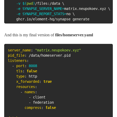
-v
$(
pwd
)
/files:/data 
\
-e
SYNAPSE_SERVER_NAME
=
matrix.neupokoev.xyz 
\
-e
SYNAPSE_REPORT_STATS
=
no 
\
    ghcr.io/element-hq/synapse generate
And this is my final version of
files/homeserver.yaml
server_name
:
"matrix.neupokoev.xyz"
pid_file
:
listeners
:
-
port
:
8008
tls
:
false
type
:
 http

x_forwarded
:
true
resources
:
-
names
:
-
 client

-
 federation

compress
:
false