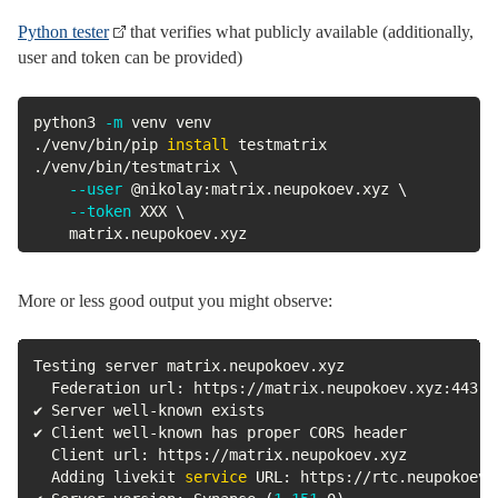
Python tester
that verifies what publicly available (additionally,
user and token can be provided)
python3 
-m
 venv venv

./venv/bin/pip 
install
 testmatrix

./venv/bin/testmatrix 
\
--user
 @nikolay:matrix.neupokoev.xyz 
\
--token
 XXX 
\
	matrix.neupokoev.xyz 
More or less good output you might observe:
Testing server matrix.neupokoev.xyz

  Federation url: https://matrix.neupokoev.xyz:443

✔ Server well-known exists

✔ Client well-known has proper CORS header

  Client url: https://matrix.neupokoev.xyz

  Adding livekit 
service
 URL: https://rtc.neupokoev.