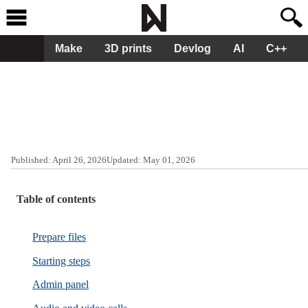
Make
3D prints
Devlog
AI
C++
Published:
April 26, 2026
Updated:
May 01, 2026
Table of contents
Prepare files
Starting steps
Admin panel