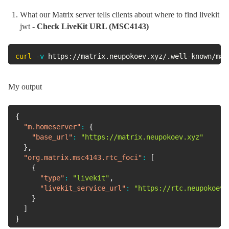
What our Matrix server tells clients about where to find livekit
jwt -
Check LiveKit URL (MSC4143)
curl
-v
 https://matrix.neupokoev.xyz/.well-known/mat
My output
{
"m.homeserver"
:
{
"base_url"
:
"https://matrix.neupokoev.xyz"
}
,
"org.matrix.msc4143.rtc_foci"
:
[
{
"type"
:
"livekit"
,
"livekit_service_url"
:
"https://rtc.neupokoev.
}
]
}