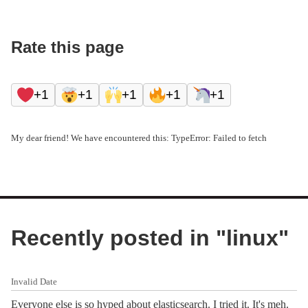
Rate this page
+1
+1
+1
+1
+1
My dear friend! We have encountered this: TypeError: Failed to fetch
Recently posted in "
linux
"
Invalid Date
Everyone else is so hyped about elasticsearch. I tried it. It's meh.