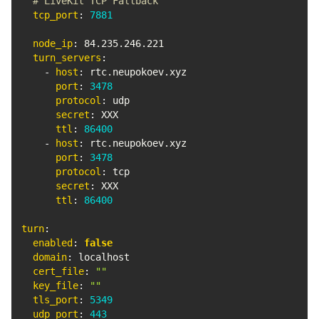
# LiveKit TCP Fallback
tcp_port
:
7881
node_ip
:
 84.235.246.221

turn_servers
:
-
host
:
 rtc.neupokoev.xyz

port
:
3478
protocol
:
 udp

secret
:
 XXX

ttl
:
86400
-
host
:
 rtc.neupokoev.xyz

port
:
3478
protocol
:
 tcp

secret
:
 XXX

ttl
:
86400
turn
:
enabled
:
false
domain
:
 localhost

cert_file
:
""
key_file
:
""
tls_port
:
5349
udp_port
:
443