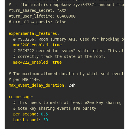
#  - "turn:matrix.neupokoev.xyz:3478?transport=tcp"
#turn_shared_secret: "XXX"
#turn_user_lifetime: 86400000
#turn_allow_guests: false
experimental_features
:
# MSC3266: Room summary API. Used for knocking ove
msc3266_enabled
:
true
# MSC4222 needed for syncv2 state_after. This allo
# correctly track the state of the room.
msc4222_enabled
:
true
# The maximum allowed duration by which sent events 
# per MSC4140.
max_event_delay_duration
:
 24h

rc_message
:
# This needs to match at least e2ee key sharing fr
# Note key sharing events are bursty
per_second
:
0.5
burst_count
:
30