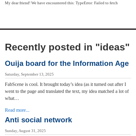
My dear friend! We have encountered this: TypeError: Failed to fetch
Recently posted in "
ideas
"
Ouija board for the Information Age
Saturday, September 13, 2025
FabScene is cool. It brought today’s idea (as it turned out after I
went to the page and translated the text, my idea matched a lot of
what…
Read more...
Anti social network
Sunday, August 31, 2025