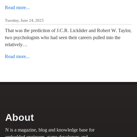
Read more...
Tuesday, June 24, 2025
That was the prediction of J.C.R. Licklider and Robert W. Taylor,
two psychologists who had seen their careers pulled into the
relatively…
Read more...
About
N is a magazine, blog and knowledge base for
embedded engineers, game developers and