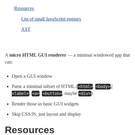
Resources
List of small JavaScript engines
AST
A
micro HTML GUI renderer
— a minimal windowed app that
can:
Open a GUI window
Parse a minimal subset of HTML (
,
,
<html>
<body>
,
,
, maybe
)
<label>
<a>
<button>
<div>
Render those as basic GUI widgets
Skip CSS/JS, just layout and display
Resources