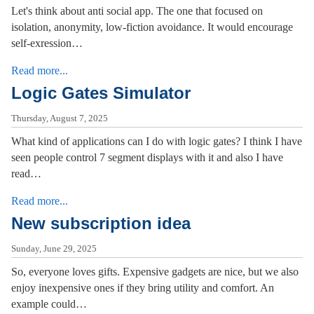
Let's think about anti social app. The one that focused on
isolation, anonymity, low-fiction avoidance. It would encourage
self-exression…
Read more...
Logic Gates Simulator
Thursday, August 7, 2025
What kind of applications can I do with logic gates? I think I have
seen people control 7 segment displays with it and also I have
read…
Read more...
New subscription idea
Sunday, June 29, 2025
So, everyone loves gifts. Expensive gadgets are nice, but we also
enjoy inexpensive ones if they bring utility and comfort. An
example could…