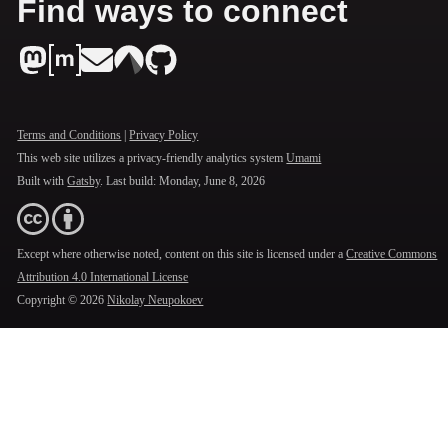
Find ways to connect
Terms and Conditions
|
Privacy Policy
This web site utilizes a privacy-friendly analytics system
Umami
Built with
Gatsby
. Last build:
Monday, June 8, 2026
Except where otherwise noted, content on this site is licensed under a
Creative Commons
Attribution 4.0 International License
Copyright ©
2026
Nikolay Neupokoev