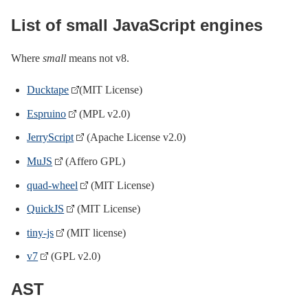
List of small JavaScript engines
Where
small
means not v8.
Ducktape
(MIT License)
Espruino
(MPL v2.0)
JerryScript
(Apache License v2.0)
MuJS
(Affero GPL)
quad-wheel
(MIT License)
QuickJS
(MIT License)
tiny-js
(MIT license)
v7
(GPL v2.0)
AST