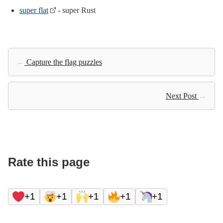
super flat
- super Rust
←
Capture the flag puzzles
Next Post
→
Rate this page
+1
+1
+1
+1
+1