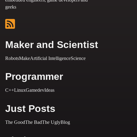
geeks
Maker and Scientist
Robots
Make
Artificial Intelligence
Science
Programmer
C++
Linux
Gamedev
Ideas
Just Posts
The Good
The Bad
The Ugly
Blog