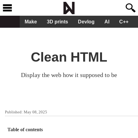
Make
3D prints
Devlog
AI
C++
Clean HTML
Display the web how it supposed to be
Published:
May 08, 2025
Table of contents