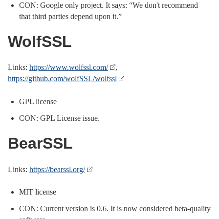
CON: Google only project. It says: “We don't recommend
that third parties depend upon it.”
WolfSSL
Links:
https://www.wolfssl.com/
,
https://github.com/wolfSSL/wolfssl
GPL license
CON: GPL License issue.
BearSSL
Links:
https://bearssl.org/
MIT license
CON: Current version is 0.6. It is now considered beta-quality