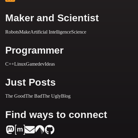
Maker and Scientist
Robots
Make
Artificial Intelligence
Science
Programmer
C++
Linux
Gamedev
Ideas
Just Posts
The Good
The Bad
The Ugly
Blog
Find ways to connect