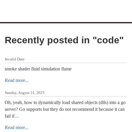
Recently posted in "
code
"
Invalid Date
smoke shader fluid simulation flame
Read more...
Sunday, August 31, 2025
Oh, yeah, how to dynamically load shared objects (dlls) into a go
server? Go supports but they do not recommend it because it can
fail if…
Read more...