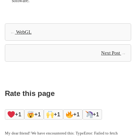
software.
←
WebGL
Next Post
→
Rate this page
+1
+1
+1
+1
+1
My dear friend! We have encountered this: TypeError: Failed to fetch