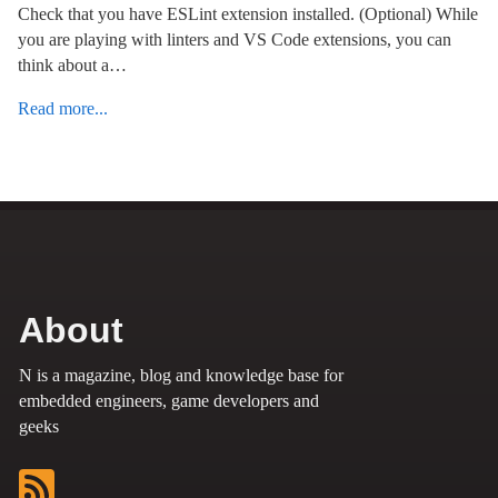
Check that you have ESLint extension installed. (Optional) While
you are playing with linters and VS Code extensions, you can
think about a…
Read more...
About
N is a magazine, blog and knowledge base for
embedded engineers, game developers and
geeks