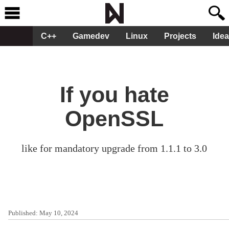
C++
Gamedev
Linux
Projects
Ide
If you hate
OpenSSL
like for mandatory upgrade from 1.1.1 to 3.0
Published:
May 10, 2024