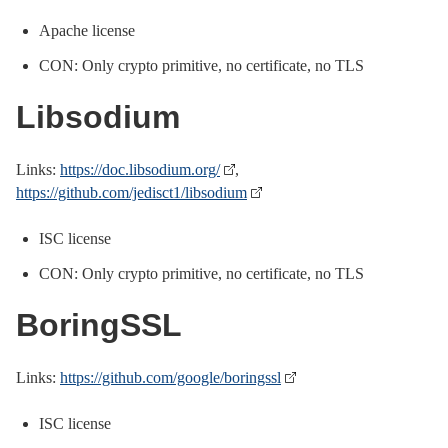
Apache license
CON: Only crypto primitive, no certificate, no TLS
Libsodium
Links:
https://doc.libsodium.org/
,
https://github.com/jedisct1/libsodium
ISC license
CON: Only crypto primitive, no certificate, no TLS
BoringSSL
Links:
https://github.com/google/boringssl
ISC license