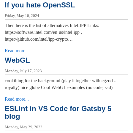
If you hate OpenSSL
Friday, May 10, 2024
Then here is the list of alternatives Intel-IPP Links:
https://software.intel.com/en-us/intel-ipp ,
https://github.com/intel/ipp-crypto…
Read more...
WebGL
Monday, July 17, 2023
cool thing for the background (play it together with egzod -
royalty) nice globe Cool WebGL examples (no code, sad)
Read more...
ESLint in VS Code for Gatsby 5
blog
Monday, May 29, 2023