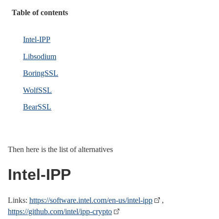
Table of contents
Intel-IPP
Libsodium
BoringSSL
WolfSSL
BearSSL
Then here is the list of alternatives
Intel-IPP
Links:
https://software.intel.com/en-us/intel-ipp
,
https://github.com/intel/ipp-crypto