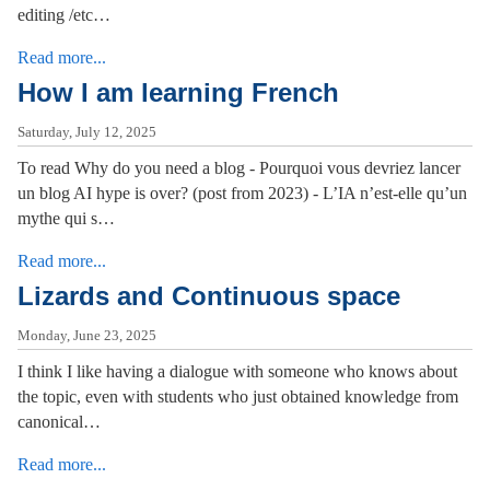
editing /etc…
Read more...
How I am learning French
Saturday, July 12, 2025
To read Why do you need a blog - Pourquoi vous devriez lancer
un blog AI hype is over? (post from 2023) - L’IA n’est-elle qu’un
mythe qui s…
Read more...
Lizards and Continuous space
Monday, June 23, 2025
I think I like having a dialogue with someone who knows about
the topic, even with students who just obtained knowledge from
canonical…
Read more...