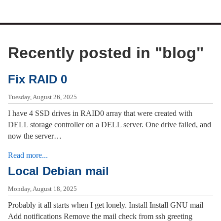
Recently posted in "
blog
"
Fix RAID 0
Tuesday, August 26, 2025
I have 4 SSD drives in RAID0 array that were created with
DELL storage controller on a DELL server. One drive failed, and
now the server…
Read more...
Local Debian mail
Monday, August 18, 2025
Probably it all starts when I get lonely. Install Install GNU mail
Add notifications Remove the mail check from ssh greeting