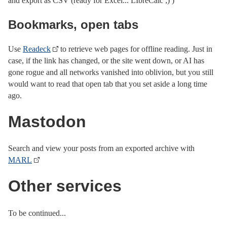
and export as CSV (ready for Excel... LIbreCalc ;) )
Bookmarks, open tabs
Use
Readeck
to retrieve web pages for offline reading. Just in
case, if the link has changed, or the site went down, or AI has
gone rogue and all networks vanished into oblivion, but you still
would want to read that open tab that you set aside a long time
ago.
Mastodon
Search and view your posts from an exported archive with
MARL
Other services
To be continued...