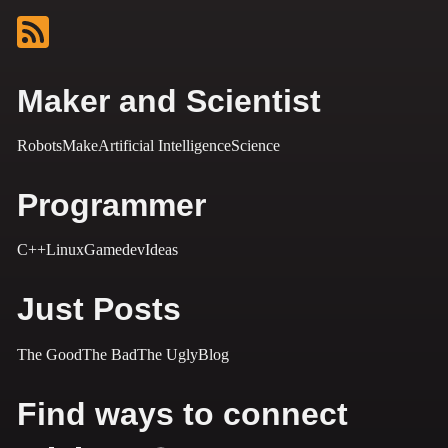
Maker and Scientist
Robots
Make
Artificial Intelligence
Science
Programmer
C++
Linux
Gamedev
Ideas
Just Posts
The Good
The Bad
The Ugly
Blog
Find ways to connect