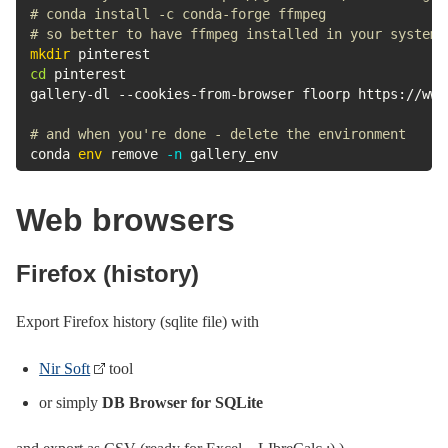
# conda install -c conda-forge ffmpeg
# so better to have ffmpeg installed in your system
mkdir
cd
 pinterest

gallery-dl --cookies-from-browser floorp https://www
# and when you're done - delete the environment
conda 
env
 remove 
-n
 gallery_env
Web browsers
Firefox (history)
Export Firefox history (sqlite file) with
Nir Soft
tool
or simply
DB Browser for SQLite