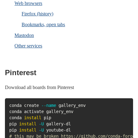
Web browsers
Firefox (history)
Bookmarks, open tabs
Mastodon
Other services
Pinterest
Download all boards from Pinterest
conda create 
--name
 gallery_env

conda activate gallery_env

conda 
install
 pip

pip 
install
-U
 gallery-dl

pip 
install
-U
# this may be broken https://github.com/conda-forge/