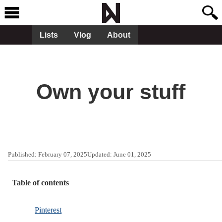
Lists
Vlog
About
Own your stuff
Published:
February 07, 2025
Updated:
June 01, 2025
Table of contents
Pinterest