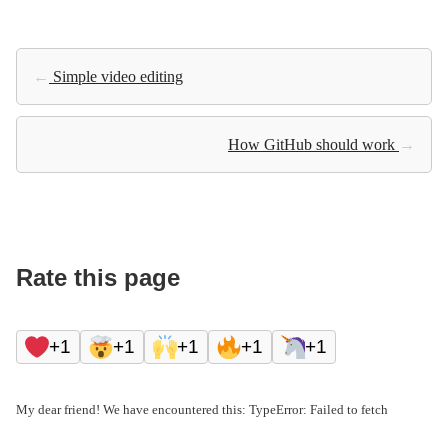
←
Simple video editing
How GitHub should work
→
Rate this page
+1
+1
+1
+1
+1
My dear friend! We have encountered this: TypeError: Failed to fetch