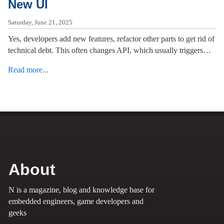
New UI
Saturday, June 21, 2025
Yes, developers add new features, refactor other parts to get rid of
technical debt. This often changes API, which usually triggers…
Read more...
About
N is a magazine, blog and knowledge base for
embedded engineers, game developers and
geeks