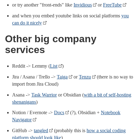
or try another "front-ends" like
Invidious
or
FreeTube
and when you embed youtube links on social platforms
you
can do it nicely
Other big company
services
Reddit -> Lemmy (
List
)
Jira / Asana / Trello ->
Taiga
or
Tenzu
(there is no way to
import from Jira Cloud)
Asana ->
Task Warrior
or Obsidian (
with a bit of self-hosting
shenanigans
)
Notion / Evernote ->
Docs
(?), Obsidian +
Notebook
Navigator
GitHub ->
tangled
(probably this is
how a social coding
platform should look like
)