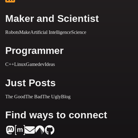
Maker and Scientist
Robots
Make
Artificial Intelligence
Science
Programmer
C++
Linux
Gamedev
Ideas
Just Posts
The Good
The Bad
The Ugly
Blog
Find ways to connect