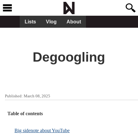
Lists
Vlog
About
Degoogling
Published:
March 08, 2025
Table of contents
Big sidenote about YouTube