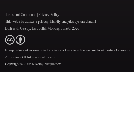
Terms and Conditions
|
Privacy Policy
This web site utilizes a privacy-friendly analytics system
Umami
Built with
Gatsby
. Last build:
Monday, June 8, 2026
Except where otherwise noted, content on this site is licensed under a
Creative Commons
Attribution 4.0 International License
Copyright ©
2026
Nikolay Neupokoev