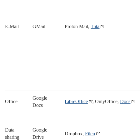
E-Mail
GMail
Proton Mail,
Tuta
Google
Office
LibreOffice
, OnlyOffice,
Docs
Docs
Data
Google
Dropbox,
Filen
sharing
Drive