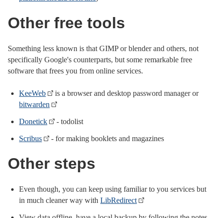
Other free tools
Something less known is that GIMP or blender and others, not
specifically Google's counterparts, but some remarkable free
software that frees you from online services.
KeeWeb
is a browser and desktop password manager or
bitwarden
Donetick
- todolist
Scribus
- for making booklets and magazines
Other steps
Even though, you can keep using familiar to you services but
in much cleaner way with
LibRedirect
View data offline, have a local backup by following the notes