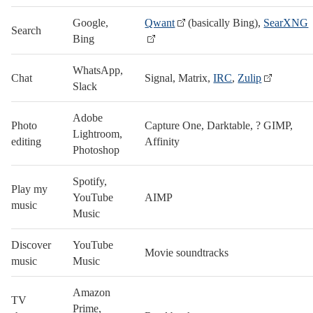
Google,
Qwant
(basically Bing),
SearXNG
Search
Bing
WhatsApp,
Chat
Signal, Matrix,
IRC
,
Zulip
Slack
Adobe
Photo
Capture One, Darktable, ? GIMP,
Lightroom,
editing
Affinity
Photoshop
Spotify,
Play my
YouTube
AIMP
music
Music
Discover
YouTube
Movie soundtracks
music
Music
Amazon
TV
Prime,