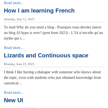
Read more...
How I am learning French
Saturday, July 12, 2025
To read Why do you need a blog - Pourquoi vous devriez lancer
un blog AI hype is over? (post from 2023) - L’IA n’est-elle qu’un
mythe qui s…
Read more...
Lizards and Continuous space
Monday, June 23, 2025
I think I like having a dialogue with someone who knows about
the topic, even with students who just obtained knowledge from
canonical…
Read more...
New UI