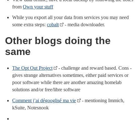
from
Own your stuff
While you export all your data from services you may need
some extra steps:
cobalt
- media downloader.
Other blogs doing the
same
The Opt Out Project
- challenge and reward based. Cons -
gives strange alternatives sometimes, either paid services or
poor software while there are another amazing homelab
solutions and/or free/libre software
Comment j’ai dégooglisé ma vie
- mentioning Immich,
kSuite, Notesnook