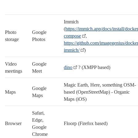
Immich
(
https://immich.app/docs/install/docke
Photo
Google
compose
,
storage
Photos
https://github.com/imagegenius/docke
immich/
)
Video
Google
dino
? (XMPP based)
meetings
Meet
Magic Earth, Here, something OSM-
Google
Maps
based (OpenStreetMap) - Organic
Maps
Maps (iOS)
Safari,
Edge,
Browser
Floorp (Firefox based)
Google
Chrome