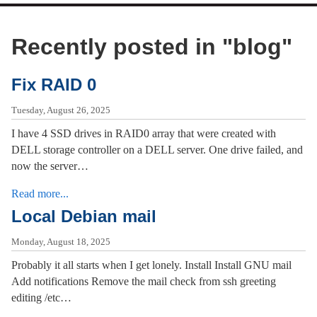
Recently posted in "
blog
"
Fix RAID 0
Tuesday, August 26, 2025
I have 4 SSD drives in RAID0 array that were created with
DELL storage controller on a DELL server. One drive failed, and
now the server…
Read more...
Local Debian mail
Monday, August 18, 2025
Probably it all starts when I get lonely. Install Install GNU mail
Add notifications Remove the mail check from ssh greeting
editing /etc…