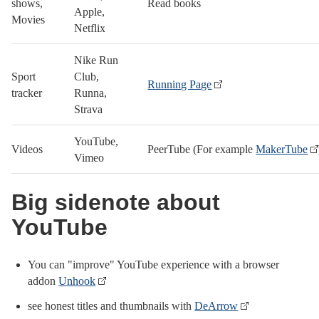
shows,
Read books
Apple,
Movies
Netflix
Nike Run
Sport
Club,
Running Page
tracker
Runna,
Strava
YouTube,
Videos
PeerTube (For example
MakerTube
Vimeo
Big sidenote about
YouTube
You can "improve" YouTube experience with a browser
addon
Unhook
see honest titles and thumbnails with
DeArrow