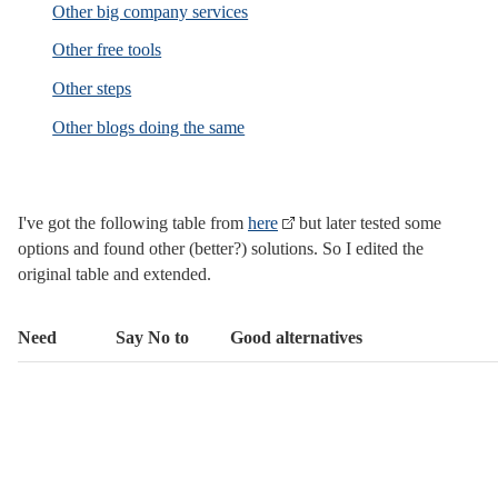
Other big company services
Other free tools
Other steps
Other blogs doing the same
I've got the following table from
here
but later tested some
options and found other (better?) solutions. So I edited the
original table and extended.
Need
Say No to
Good alternatives