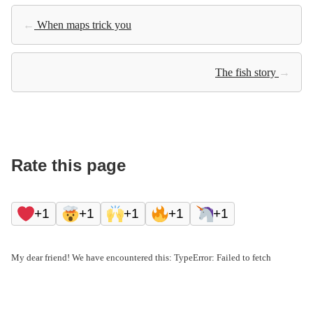
←
When maps trick you
The fish story
→
Rate this page
+1
+1
+1
+1
+1
My dear friend! We have encountered this: TypeError: Failed to fetch