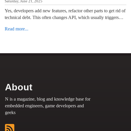
Saturday, June 21, 2025
Yes, developers add new features, refactor other parts to get rid of
technical debt. This often changes API, which usually triggers…
Read more...
About
N is a magazine, blog and knowledge base for
embedded engineers, game developers and
geeks