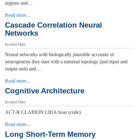
regions and…
Read more...
Cascade Correlation Neural
Networks
Invalid Date
Neural networks with biologically plausible accounts of
neurogenesis they start with a minimal topology (just input and
output unit) and…
Read more...
Cognitive Architecture
Invalid Date
ACT-R CLARION LIDA Soar (code)
Read more...
Long Short-Term Memory