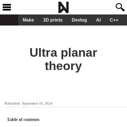
Make
3D prints
Devlog
AI
C++
Ultra planar
theory
Published:
September 10, 2024
Table of contents