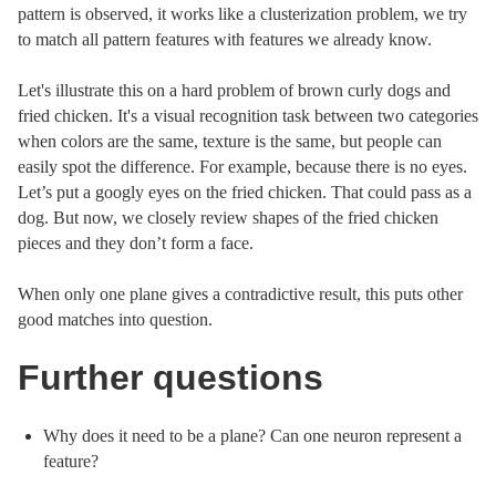
pattern is observed, it works like a clusterization problem, we try
to match all pattern features with features we already know.
Let's illustrate this on a hard problem of brown curly dogs and
fried chicken. It's a visual recognition task between two categories
when colors are the same, texture is the same, but people can
easily spot the difference. For example, because there is no eyes.
Let’s put a googly eyes on the fried chicken. That could pass as a
dog. But now, we closely review shapes of the fried chicken
pieces and they don’t form a face.
When only one plane gives a contradictive result, this puts other
good matches into question.
Further questions
Why does it need to be a plane? Can one neuron represent a
feature?