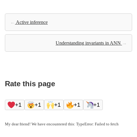
←
Active inference
Understanding invariants in ANN
→
Rate this page
+1
+1
+1
+1
+1
My dear friend! We have encountered this: TypeError: Failed to fetch