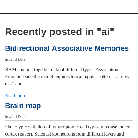
Recently posted in "
ai
"
Bidirectional Associative Memories
Invalid Date
BAM can link together data of different types. Associations...
From one side the model requires to use bipolar patterns - arrays
of -1 and…
Read more...
Brain map
Invalid Date
Phenotypic variation of transcriptomic cell types in mouse motor
cortex (paper). Scientist got neurons from different layers and