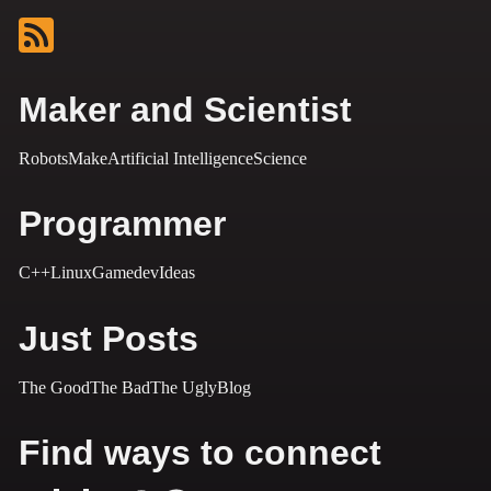
Maker and Scientist
Robots
Make
Artificial Intelligence
Science
Programmer
C++
Linux
Gamedev
Ideas
Just Posts
The Good
The Bad
The Ugly
Blog
Find ways to connect