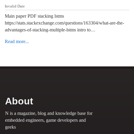
Invalid Date
Main paper PDF stacking lstms
https://stats.stackexchange.com/questions/163304/what-are-the-
advantages-of-stacking-multiple-lstms intro to…
Read more...
About
N is a magazine, blog and knowledge base for
embedded engineers, game developers and
geeks