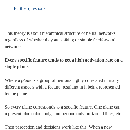
Further questions
This theory is about hierarchical structure of neural networks,
regardless of whether they are spiking or simple feedforward
networks.
Every specific feature tends to get a high activation rate on a
single plane.
Where a
plane
is a group of neurons highly correlated in many
different aspects with a feature, resulting in it being represented
by the plane.
So every plane corresponds to a specific feature. One plane can
represent blue colors only, another one only horizontal lines, etc.
Then perception and decisions work like this. When a new