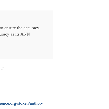
 to ensure the accuracy.
curacy as its ANN
ience.org/stoken/author-