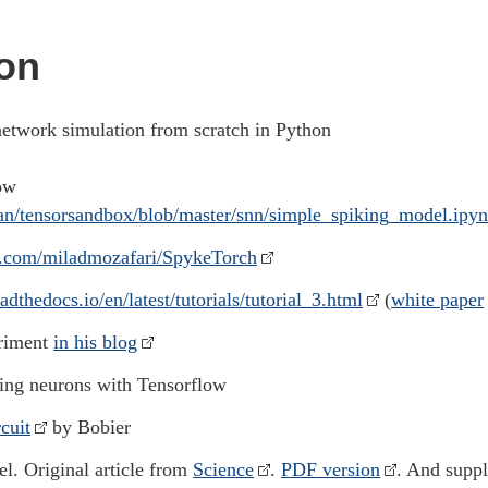
on
network simulation from scratch in Python
ow
an/tensorsandbox/blob/master/snn/simple_spiking_model.ipy
ub.com/miladmozafari/SpykeTorch
eadthedocs.io/en/latest/tutorials/tutorial_3.html
(
white paper
eriment
in his blog
ing neurons with Tensorflow
cuit
by Bobier
l. Original article from
Science
.
PDF version
. And supp