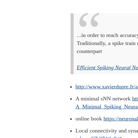
...in order to reach accurac
Traditionally, a spike trai
counterpart
Efficient Spiking Neural N
http://www.xavierdupre.fr/
A minimal sNN network
ht
A_Minimal_Spiking_Neural
online book
https://neuron
Local connectivity and sy