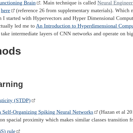
unctioning Brain
. Main technique is called
Neural Enginee
d
here
(reference 26 from supplementary materials). Which 
h I started with Hypervectors and Hyper Dimensional Computi
ctually led me to
An Introduction to Hyperdimensional Compu
y take intermediate layers of CNN networks and operate on bi
hods
arning
sticity (STDP)
h Self-Organizing Spiking Neural Networks
(Hazan et al 20
on spacial proximity which makes similar classes transition f
S) rule