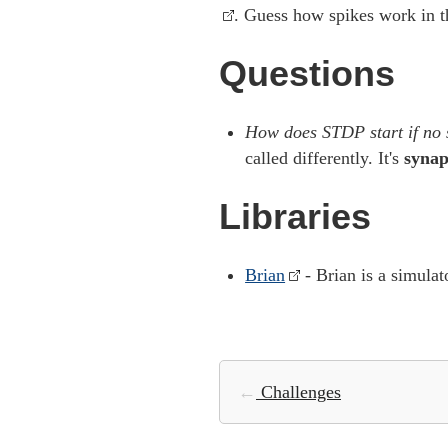
. Guess how spikes work in t
Questions
How does STDP start if no s
called differently. It's
synap
Libraries
Brian
- Brian is a simulat
←
Challenges