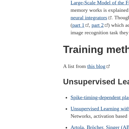
Large-Scale Model of the F
memory works is explaine
neural integrators
. Thoug
(
part 1
,
part 2
) which a
image recognition task the
Training met
A list from
this blog
Unsupervised Le
Spike-timing-dependent pla
Unsupervised Learning wit
Networks, activation based 
Artola, Bröcher, Singer (AB