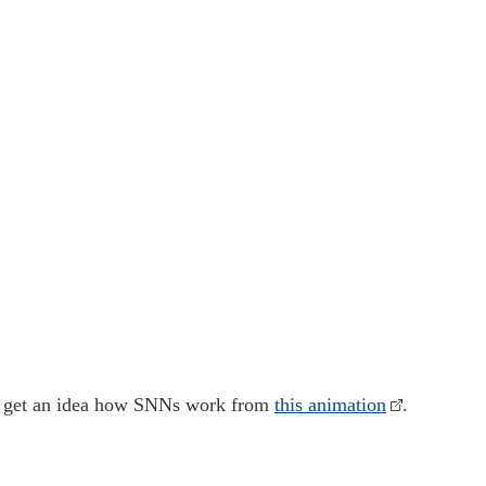
g
an get an idea how SNNs work from
this animation
.