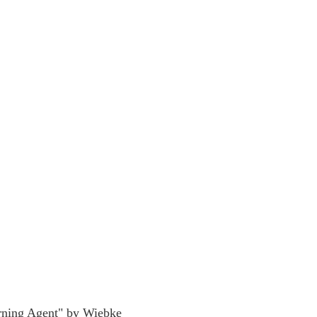
rning Agent" by Wiebke