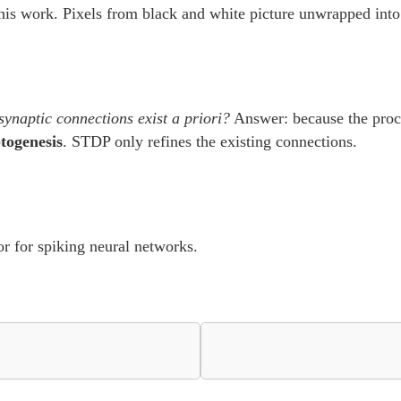
his work. Pixels from black and white picture unwrapped into 
ynaptic connections exist a priori?
Answer: because the proce
togenesis
. STDP only refines the existing connections.
or for spiking neural networks.