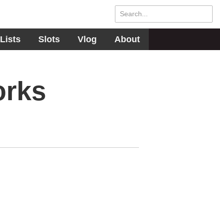
Lists
Slots
Vlog
About
orks