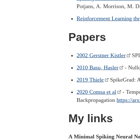
Potjans, A. Morrison, M. 
Reinforcement Learning t
Papers
2002 Gerstner Kistler
SPI
2010 Basu, Hasler
- Nullc
2019 Thiele
SpikeGrad: A
2020 Comsa et al
- Tempo
Backpropagation
https://ar
My links
A Minimal Spiking Neural N