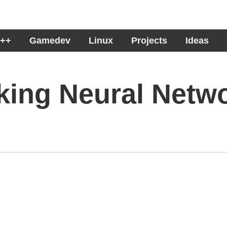
++
Gamedev
Linux
Projects
Ideas
king Neural Netw