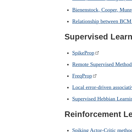
Bienenstock, Cooper, Munr
Relationship between BCM
Supervised Lear
SpikeProp
Remote Supervised Metho
FreqProp
Local error-driven associat
Supervised Hebbian Learni
Reinforcement L
Spiking Actor-Critic metho