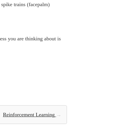
spike trains (facepalm)
ss you are thinking about is
Reinforcement Learning
→