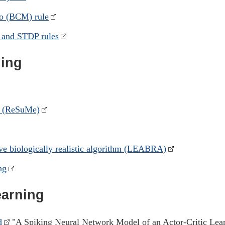
o (BCM) rule
 and STDP rules
ning
d (ReSuMe)
ive biologically realistic algorithm (LEABRA)
ng
earning
d
"A Spiking Neural Network Model of an Actor-Critic Lea