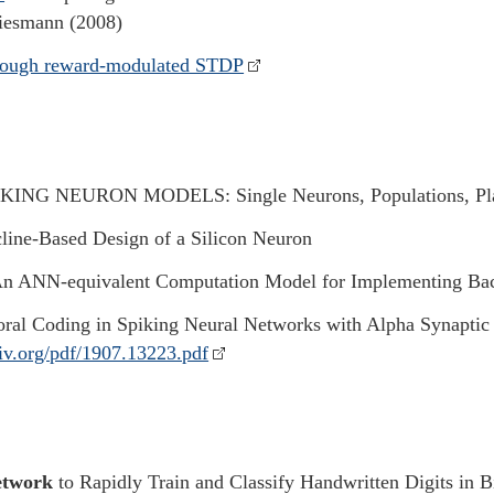
Diesmann (2008)
hrough reward-modulated STDP
KING NEURON MODELS: Single Neurons, Populations, Plas
line-Based Design of a Silicon Neuron
n ANN-equivalent Computation Model for Implementing Bac
ral Coding in Spiking Neural Networks with Alpha Synaptic 
xiv.org/pdf/1907.13223.pdf
etwork
to Rapidly Train and Classify Handwritten Digits in 