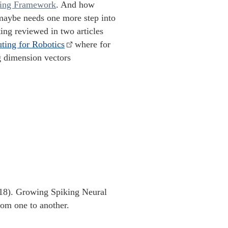
ring Framework
. And how
maybe needs one more step into
ng reviewed in two articles
ting for Robotics
where for
g dimension vectors
18). Growing Spiking Neural
rom one to another.