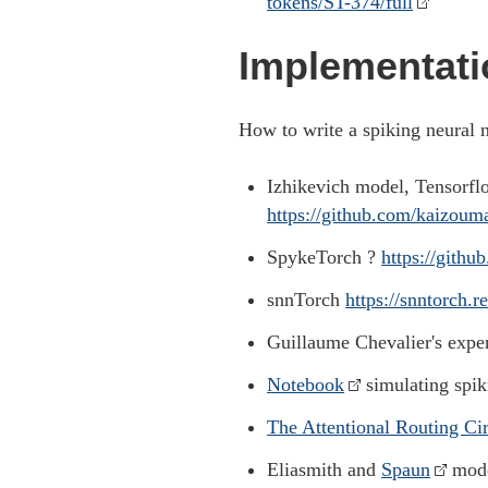
tokens/ST-374/full
Implementati
How to write a spiking neural 
Izhikevich model, Tensorfl
https://github.com/kaizoum
SpykeTorch ?
https://gith
snnTorch
https://snntorch.r
Guillaume Chevalier's exp
Notebook
simulating spik
The Attentional Routing Cir
Eliasmith and
Spaun
mode