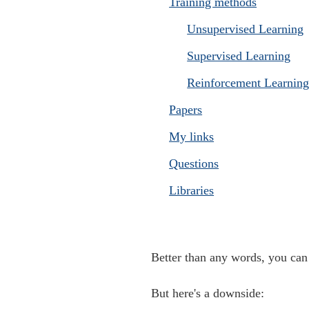
Training methods
Unsupervised Learning
Supervised Learning
Reinforcement Learnin
Papers
My links
Questions
Libraries
Better than any words, you c
But here's a downside: