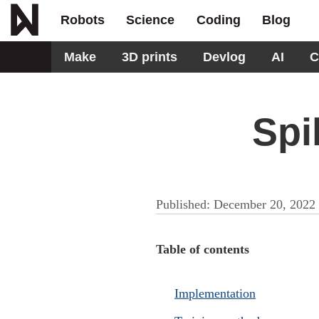
Robots
Science
Coding
Blog
Make
3D prints
Devlog
AI
C
Spi
Published:
December 20, 2022
Table of contents
Implementation