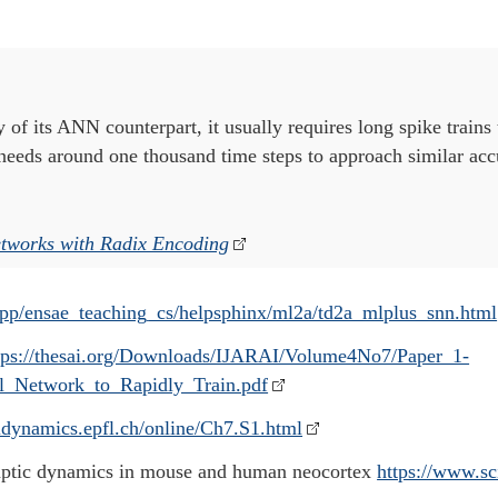
y of its ANN counterpart, it usually requires long spike trains
n needs around one thousand time steps to approach similar ac
etworks with Radix Encoding
app/ensae_teaching_cs/helpsphinx/ml2a/td2a_mlplus_snn.html
tps://thesai.org/Downloads/IJARAI/Volume4No7/Paper_1-
_Network_to_Rapidly_Train.pdf
aldynamics.epfl.ch/online/Ch7.S1.html
naptic dynamics in mouse and human neocortex
https://www.sc