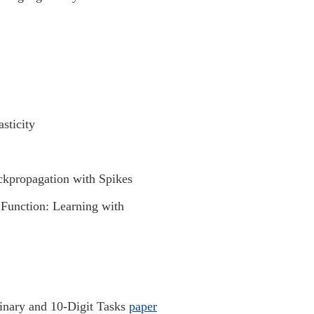
ticity
kpropagation with Spikes
Function: Learning with
Binary and 10-Digit Tasks
paper