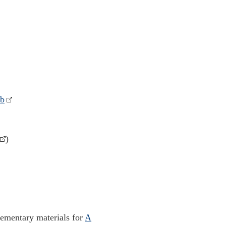
nb
)
lementary materials for
A